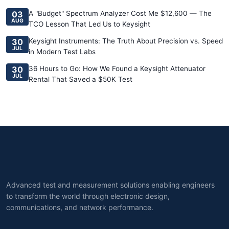
03
A "Budget" Spectrum Analyzer Cost Me $12,600 — The
AUG
TCO Lesson That Led Us to Keysight
30
Keysight Instruments: The Truth About Precision vs. Speed
JUL
in Modern Test Labs
30
36 Hours to Go: How We Found a Keysight Attenuator
JUL
Rental That Saved a $50K Test
Advanced test and measurement solutions enabling engineers
to transform the world through electronic design,
communications, and network performance.