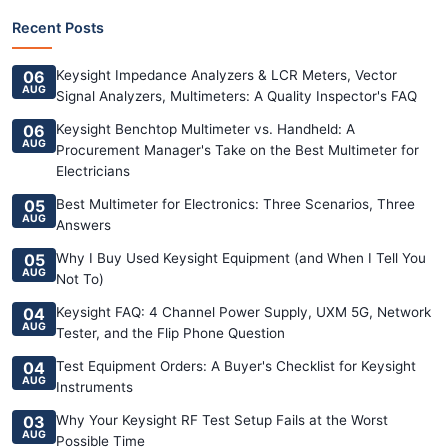
Recent Posts
06
Keysight Impedance Analyzers & LCR Meters, Vector
AUG
Signal Analyzers, Multimeters: A Quality Inspector's FAQ
06
Keysight Benchtop Multimeter vs. Handheld: A
AUG
Procurement Manager's Take on the Best Multimeter for
Electricians
05
Best Multimeter for Electronics: Three Scenarios, Three
AUG
Answers
05
Why I Buy Used Keysight Equipment (and When I Tell You
AUG
Not To)
04
Keysight FAQ: 4 Channel Power Supply, UXM 5G, Network
AUG
Tester, and the Flip Phone Question
04
Test Equipment Orders: A Buyer's Checklist for Keysight
AUG
Instruments
03
Why Your Keysight RF Test Setup Fails at the Worst
AUG
Possible Time