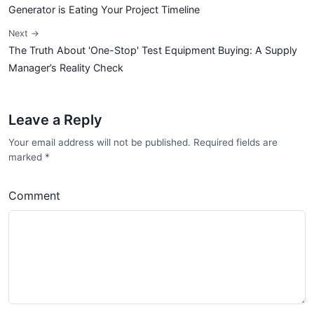
Generator is Eating Your Project Timeline
Next →
The Truth About 'One-Stop' Test Equipment Buying: A Supply
Manager’s Reality Check
Leave a Reply
Your email address will not be published. Required fields are
marked
*
Comment