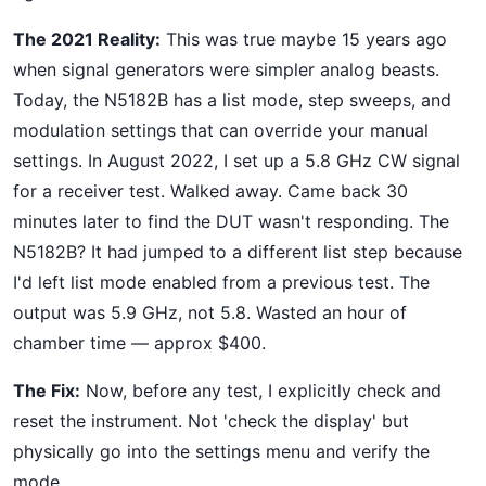
The 2021 Reality:
This was true maybe 15 years ago
when signal generators were simpler analog beasts.
Today, the N5182B has a list mode, step sweeps, and
modulation settings that can override your manual
settings. In August 2022, I set up a 5.8 GHz CW signal
for a receiver test. Walked away. Came back 30
minutes later to find the DUT wasn't responding. The
N5182B? It had jumped to a different list step because
I'd left list mode enabled from a previous test. The
output was 5.9 GHz, not 5.8. Wasted an hour of
chamber time — approx $400.
The Fix:
Now, before any test, I explicitly check and
reset the instrument. Not 'check the display' but
physically go into the settings menu and verify the
mode.