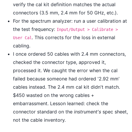
verify the cal kit definition matches the actual
connectors (3.5 mm, 2.4 mm for 50 GHz, etc.).
For the spectrum analyzer: run a user calibration at
the test frequency:
Input/Output > Calibrate >
. This corrects for the loss in external
User Cal
cabling.
I once ordered 50 cables with 2.4 mm connectors,
checked the connector type, approved it,
processed it. We caught the error when the cal
failed because someone had ordered '2.92 mm'
cables instead. The 2.4 mm cal kit didn't match.
$450 wasted on the wrong cables +
embarrassment. Lesson learned: check the
connector standard on the
instrument's
spec sheet,
not the cable inventory.