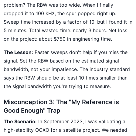
problem? The RBW was too wide. When I finally
dropped it to 100 kHz, the spur popped right up.
Sweep time increased by a factor of 10, but I found it in
5 minutes. Total wasted time: nearly 3 hours. Net loss
on the project: about $750 in engineering time.
The Lesson:
Faster sweeps don't help if you miss the
signal. Set the RBW based on the estimated signal
bandwidth, not your impatience. The industry standard
says the RBW should be at least 10 times smaller than
the signal bandwidth you're trying to measure.
Misconception 3: The "My Reference is
Good Enough" Trap
The Scenario:
In September 2023, I was validating a
high-stability OCXO for a satellite project. We needed