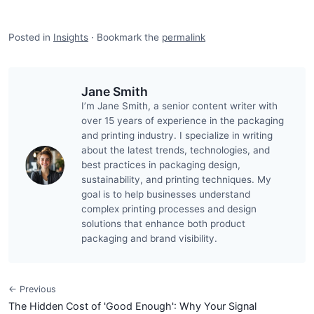
Posted in
Insights
·
Bookmark the
permalink
Jane Smith
I’m Jane Smith, a senior content writer with
over 15 years of experience in the packaging
and printing industry. I specialize in writing
about the latest trends, technologies, and
best practices in packaging design,
sustainability, and printing techniques. My
goal is to help businesses understand
complex printing processes and design
solutions that enhance both product
packaging and brand visibility.
← Previous
The Hidden Cost of 'Good Enough': Why Your Signal