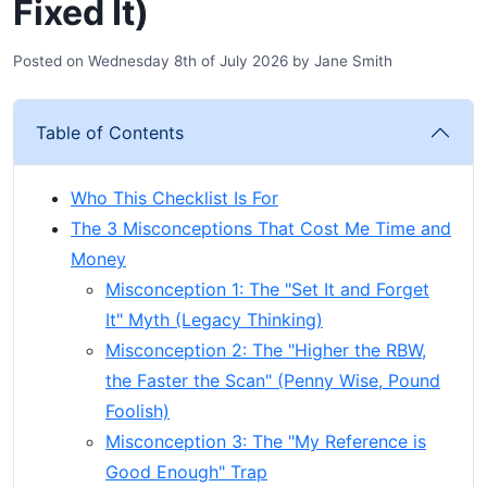
Fixed It)
Posted on
Wednesday 8th of July 2026
by
Jane Smith
Table of Contents
Who This Checklist Is For
The 3 Misconceptions That Cost Me Time and
Money
Misconception 1: The "Set It and Forget
It" Myth (Legacy Thinking)
Misconception 2: The "Higher the RBW,
the Faster the Scan" (Penny Wise, Pound
Foolish)
Misconception 3: The "My Reference is
Good Enough" Trap