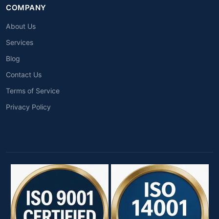
COMPANY
About Us
Services
Blog
Contact Us
Terms of Service
Privacy Policy