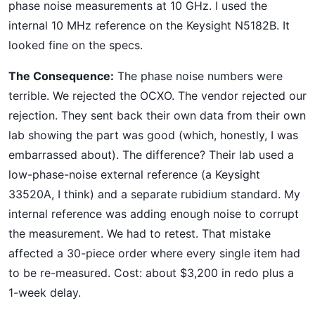
phase noise measurements at 10 GHz. I used the
internal 10 MHz reference on the Keysight N5182B. It
looked fine on the specs.
The Consequence:
The phase noise numbers were
terrible. We rejected the OCXO. The vendor rejected our
rejection. They sent back their own data from their own
lab showing the part was good (which, honestly, I was
embarrassed about). The difference? Their lab used a
low-phase-noise external reference (a Keysight
33520A, I think) and a separate rubidium standard. My
internal reference was adding enough noise to corrupt
the measurement. We had to retest. That mistake
affected a 30-piece order where every single item had
to be re-measured. Cost: about $3,200 in redo plus a
1-week delay.