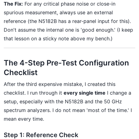
The Fix:
For any critical phase noise or close-in
spurious measurement, always use an external
reference (the N5182B has a rear-panel input for this).
Don't assume the internal one is 'good enough.' (I keep
that lesson on a sticky note above my bench.)
The 4-Step Pre-Test Configuration
Checklist
After the third expensive mistake, I created this
checklist. I run through it
every single time
I change a
setup, especially with the N5182B and the 50 GHz
spectrum analyzers. I do not mean 'most of the time.' I
mean every time.
Step 1: Reference Check