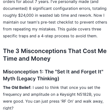
orders for about 7 years. I've personally made (and
documented) 8 significant configuration errors, totaling
roughly $24,000 in wasted lab time and rework. Now I
maintain our team's pre-test checklist to prevent others
from repeating my mistakes. This guide covers three
specific traps and a 4-step process to avoid them.
The 3 Misconceptions That Cost Me
Time and Money
Misconception 1: The "Set It and Forget It"
Myth (Legacy Thinking)
The Old Belief:
I used to think that once you set the
frequency and amplitude on a Keysight N5182B, you
were good. You can just press 'RF On' and walk away,
right?