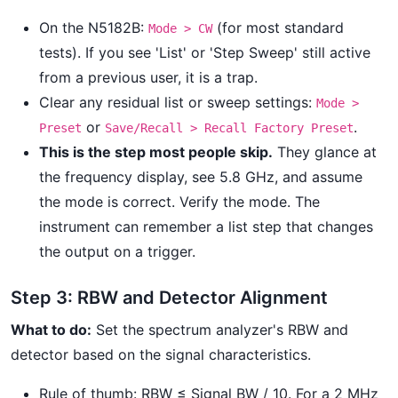
On the N5182B:
(for most standard
Mode > CW
tests). If you see 'List' or 'Step Sweep' still active
from a previous user, it is a trap.
Clear any residual list or sweep settings:
Mode >
or
.
Preset
Save/Recall > Recall Factory Preset
This is the step most people skip.
They glance at
the frequency display, see 5.8 GHz, and assume
the mode is correct. Verify the mode. The
instrument can remember a list step that changes
the output on a trigger.
Step 3: RBW and Detector Alignment
What to do:
Set the spectrum analyzer's RBW and
detector based on the signal characteristics.
Rule of thumb: RBW ≤ Signal BW / 10. For a 2 MHz