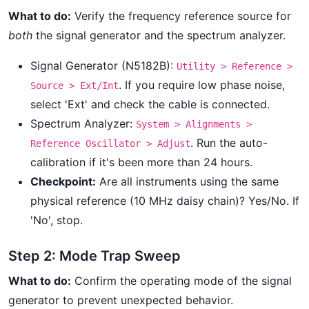
What to do:
Verify the frequency reference source for
both
the signal generator and the spectrum analyzer.
Signal Generator (N5182B):
Utility > Reference >
. If you require low phase noise,
Source > Ext/Int
select 'Ext' and check the cable is connected.
Spectrum Analyzer:
System > Alignments >
. Run the auto-
Reference Oscillator > Adjust
calibration if it's been more than 24 hours.
Checkpoint:
Are all instruments using the same
physical reference (10 MHz daisy chain)? Yes/No. If
'No', stop.
Step 2: Mode Trap Sweep
What to do:
Confirm the operating mode of the signal
generator to prevent unexpected behavior.