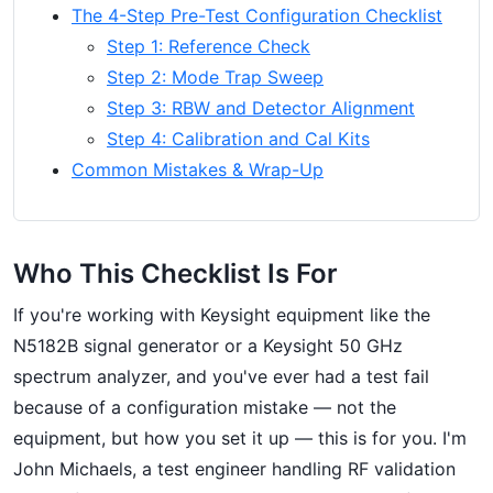
The 4-Step Pre-Test Configuration Checklist
Step 1: Reference Check
Step 2: Mode Trap Sweep
Step 3: RBW and Detector Alignment
Step 4: Calibration and Cal Kits
Common Mistakes & Wrap-Up
Who This Checklist Is For
If you're working with Keysight equipment like the
N5182B signal generator or a Keysight 50 GHz
spectrum analyzer, and you've ever had a test fail
because of a configuration mistake — not the
equipment, but how you set it up — this is for you. I'm
John Michaels, a test engineer handling RF validation