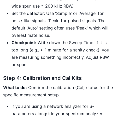
wide spur, use ≤ 200 kHz RBW.
Set the detector: Use 'Sample' or 'Average' for
noise-like signals, 'Peak' for pulsed signals. The
default 'Auto' setting often uses 'Peak' which will
overestimate noise.
Checkpoint:
Write down the Sweep Time. If it is
too long (e.g., > 1 minute for a sanity check), you
are measuring something incorrectly. Adjust RBW
or span.
Step 4: Calibration and Cal Kits
What to do:
Confirm the calibration (Cal) status for the
specific measurement setup.
If you are using a network analyzer for S-
parameters alongside your spectrum analyzer: