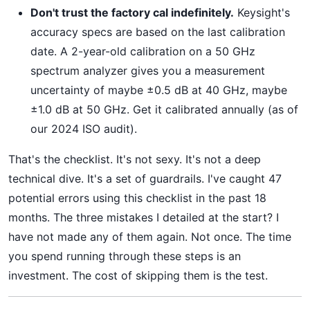
Don't trust the factory cal indefinitely.
Keysight's
accuracy specs are based on the last calibration
date. A 2-year-old calibration on a 50 GHz
spectrum analyzer gives you a measurement
uncertainty of maybe ±0.5 dB at 40 GHz, maybe
±1.0 dB at 50 GHz. Get it calibrated annually (as of
our 2024 ISO audit).
That's the checklist. It's not sexy. It's not a deep
technical dive. It's a set of guardrails. I've caught 47
potential errors using this checklist in the past 18
months. The three mistakes I detailed at the start? I
have not made any of them again. Not once. The time
you spend running through these steps is an
investment. The cost of skipping them is the test.