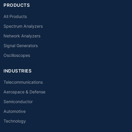
PRODUCTS
All Products
Spectrum Analyzers
Network Analyzers
Signal Generators
Oscilloscopes
INDUSTRIES
Telecommunications
Aerospace & Defense
Semiconductor
Automotive
Technology