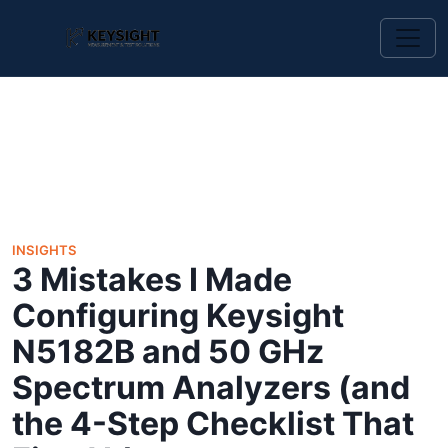
INSIGHTS
3 Mistakes I Made
Configuring Keysight
N5182B and 50 GHz
Spectrum Analyzers (and
the 4-Step Checklist That