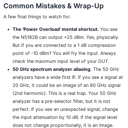
Common Mistakes & Wrap-Up
A few final things to watch for:
The 'Power Overload' mental shortcut.
You see
the N5182B can output +25 dBm. Yes, physically.
But if you are connected to a 1 dB compression
point of -10 dBm? You will fry the input. Always
check the maximum input level of your DUT.
50 GHz spectrum analyzer aliasing.
The 50 GHz
analyzers have a wide first IF. If you see a signal at
20 GHz, it
could
be an image of an 80 GHz signal
(2nd harmonic). This is a real trap. Your 50 GHz
analyzer has a pre-selector filter, but it is not
perfect. If you see an unexpected signal, change
the input attenuation by 10 dB. If the signal level
does not change proportionally, it is an image.