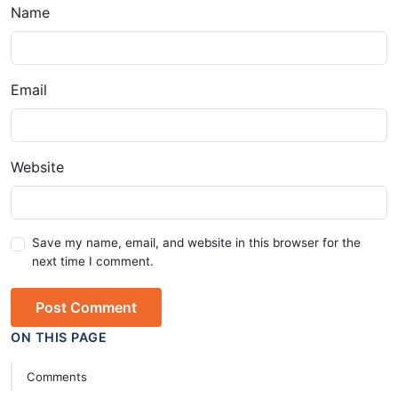
Name
Email
Website
Save my name, email, and website in this browser for the
next time I comment.
Post Comment
ON THIS PAGE
Comments