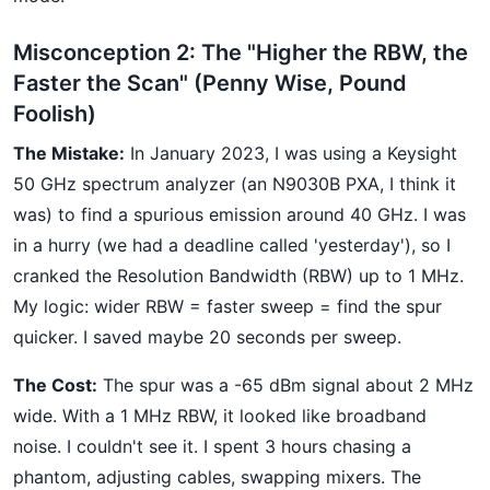
Misconception 2: The "Higher the RBW, the
Faster the Scan" (Penny Wise, Pound
Foolish)
The Mistake:
In January 2023, I was using a Keysight
50 GHz spectrum analyzer (an N9030B PXA, I think it
was) to find a spurious emission around 40 GHz. I was
in a hurry (we had a deadline called 'yesterday'), so I
cranked the Resolution Bandwidth (RBW) up to 1 MHz.
My logic: wider RBW = faster sweep = find the spur
quicker. I saved maybe 20 seconds per sweep.
The Cost:
The spur was a -65 dBm signal about 2 MHz
wide. With a 1 MHz RBW, it looked like broadband
noise. I couldn't see it. I spent 3 hours chasing a
phantom, adjusting cables, swapping mixers. The