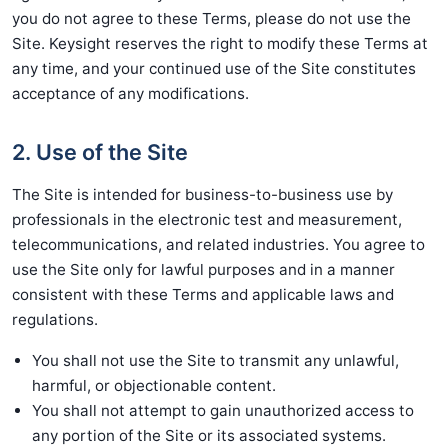
you do not agree to these Terms, please do not use the
Site. Keysight reserves the right to modify these Terms at
any time, and your continued use of the Site constitutes
acceptance of any modifications.
2. Use of the Site
The Site is intended for business-to-business use by
professionals in the electronic test and measurement,
telecommunications, and related industries. You agree to
use the Site only for lawful purposes and in a manner
consistent with these Terms and applicable laws and
regulations.
You shall not use the Site to transmit any unlawful,
harmful, or objectionable content.
You shall not attempt to gain unauthorized access to
any portion of the Site or its associated systems.