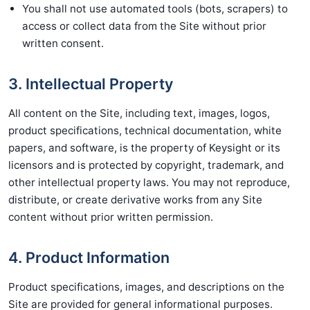
You shall not use automated tools (bots, scrapers) to
access or collect data from the Site without prior
written consent.
3. Intellectual Property
All content on the Site, including text, images, logos,
product specifications, technical documentation, white
papers, and software, is the property of Keysight or its
licensors and is protected by copyright, trademark, and
other intellectual property laws. You may not reproduce,
distribute, or create derivative works from any Site
content without prior written permission.
4. Product Information
Product specifications, images, and descriptions on the
Site are provided for general informational purposes.