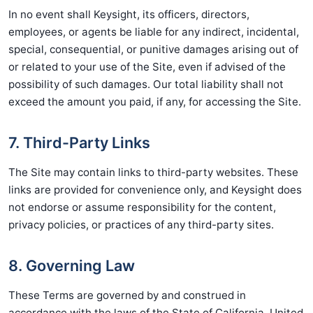
In no event shall Keysight, its officers, directors,
employees, or agents be liable for any indirect, incidental,
special, consequential, or punitive damages arising out of
or related to your use of the Site, even if advised of the
possibility of such damages. Our total liability shall not
exceed the amount you paid, if any, for accessing the Site.
7. Third-Party Links
The Site may contain links to third-party websites. These
links are provided for convenience only, and Keysight does
not endorse or assume responsibility for the content,
privacy policies, or practices of any third-party sites.
8. Governing Law
These Terms are governed by and construed in
accordance with the laws of the State of California, United