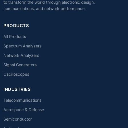
to transform the world through electronic design,
communications, and network performance.
PRODUCTS
All Products
Spectrum Analyzers
Network Analyzers
Signal Generators
Oscilloscopes
INDUSTRIES
Telecommunications
Aerospace & Defense
Semiconductor