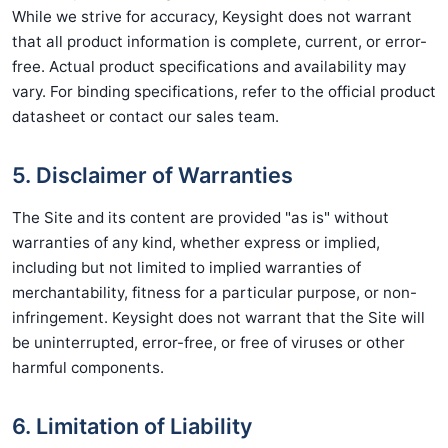
While we strive for accuracy, Keysight does not warrant
that all product information is complete, current, or error-
free. Actual product specifications and availability may
vary. For binding specifications, refer to the official product
datasheet or contact our sales team.
5. Disclaimer of Warranties
The Site and its content are provided "as is" without
warranties of any kind, whether express or implied,
including but not limited to implied warranties of
merchantability, fitness for a particular purpose, or non-
infringement. Keysight does not warrant that the Site will
be uninterrupted, error-free, or free of viruses or other
harmful components.
6. Limitation of Liability