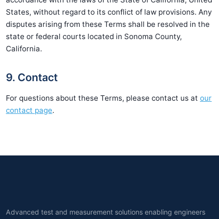
States, without regard to its conflict of law provisions. Any
disputes arising from these Terms shall be resolved in the
state or federal courts located in Sonoma County,
California.
9. Contact
For questions about these Terms, please contact us at
our
contact page
.
Advanced test and measurement solutions enabling engineers