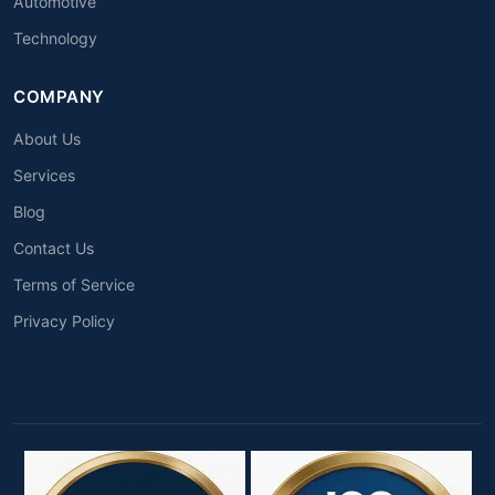
Automotive
Technology
COMPANY
About Us
Services
Blog
Contact Us
Terms of Service
Privacy Policy