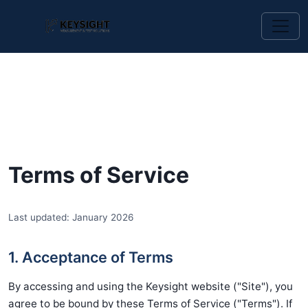
Terms of Service
Last updated: January 2026
1. Acceptance of Terms
By accessing and using the Keysight website ("Site"), you
agree to be bound by these Terms of Service ("Terms"). If