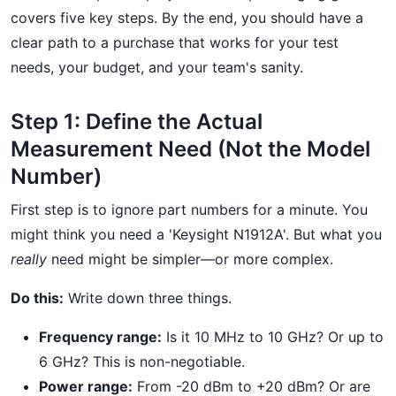
covers five key steps. By the end, you should have a
clear path to a purchase that works for your test
needs, your budget, and your team's sanity.
Step 1: Define the Actual
Measurement Need (Not the Model
Number)
First step is to ignore part numbers for a minute. You
might think you need a 'Keysight N1912A'. But what you
really
need might be simpler—or more complex.
Do this:
Write down three things.
Frequency range:
Is it 10 MHz to 10 GHz? Or up to
6 GHz? This is non-negotiable.
Power range:
From -20 dBm to +20 dBm? Or are