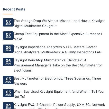
Recent Posts
07
The Voltage Drop We Almost Missed—and How a Keysight
AUG
Digital Multimeter Caught It
07
Cheap Test Equipment Is the Most Expensive Purchase I
AUG
Make
06
Keysight Impedance Analyzers & LCR Meters, Vector
AUG
Signal Analyzers, Multimeters: A Quality Inspector's FAQ
06
Keysight Benchtop Multimeter vs. Handheld: A
AUG
Procurement Manager's Take on the Best Multimeter for
Electricians
05
Best Multimeter for Electronics: Three Scenarios, Three
AUG
Answers
05
Why I Buy Used Keysight Equipment (and When I Tell You
AUG
Not To)
04
Keysight FAQ: 4 Channel Power Supply, UXM 5G, Network
AUG