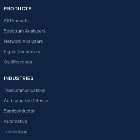
PRODUCTS
All Products
Spectrum Analyzers
Network Analyzers
Signal Generators
Oscilloscopes
INDUSTRIES
Telecommunications
Aerospace & Defense
Semiconductor
Automotive
Technology