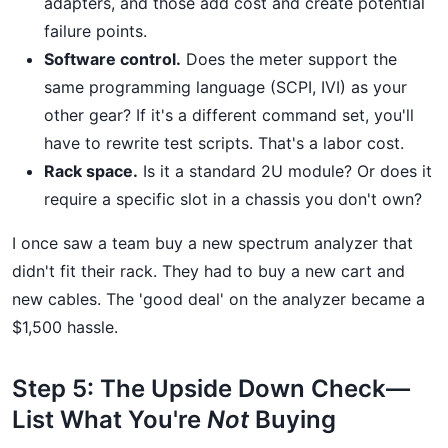
adapters, and those add cost and create potential
failure points.
Software control.
Does the meter support the
same programming language (SCPI, IVI) as your
other gear? If it's a different command set, you'll
have to rewrite test scripts. That's a labor cost.
Rack space.
Is it a standard 2U module? Or does it
require a specific slot in a chassis you don't own?
I once saw a team buy a new spectrum analyzer that
didn't fit their rack. They had to buy a new cart and
new cables. The 'good deal' on the analyzer became a
$1,500 hassle.
Step 5: The Upside Down Check—
List What You're
Not
Buying