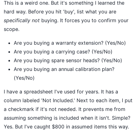
This is a weird one. But it's something I learned the
hard way. Before you hit 'buy', list what you are
specifically not
buying. It forces you to confirm your
scope.
Are you buying a warranty extension? (Yes/No)
Are you buying a carrying case? (Yes/No)
Are you buying spare sensor heads? (Yes/No)
Are you buying an annual calibration plan?
(Yes/No)
I have a spreadsheet I've used for years. It has a
column labeled 'Not Included.' Next to each item, I put
a checkmark if it's not needed. It prevents me from
assuming something is included when it isn't. Simple?
Yes. But I've caught $800 in assumed items this way.