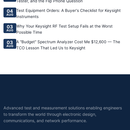
Tester, and the Flip Phone Question
04
Test Equipment Orders: A Buyer's Checklist for Keysight
AUG
Instruments
03
Why Your Keysight RF Test Setup Fails at the Worst
AUG
Possible Time
03
A "Budget" Spectrum Analyzer Cost Me $12,600 — The
AUG
TCO Lesson That Led Us to Keysight
Advanced test and measurement solutions enabling engineers
to transform the world through electronic design,
communications, and network performance.