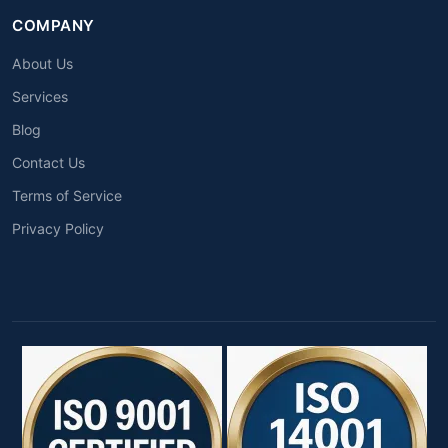
COMPANY
About Us
Services
Blog
Contact Us
Terms of Service
Privacy Policy