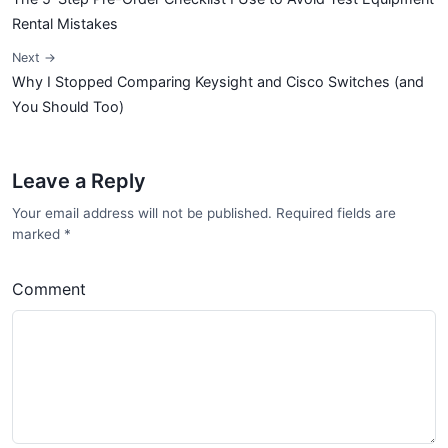
Rental Mistakes
Next →
Why I Stopped Comparing Keysight and Cisco Switches (and
You Should Too)
Leave a Reply
Your email address will not be published. Required fields are
marked
*
Comment