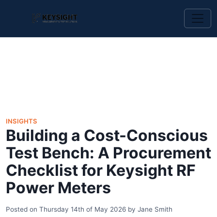
INSIGHTS
Building a Cost-Conscious
Test Bench: A Procurement
Checklist for Keysight RF
Power Meters
Posted on
Thursday 14th of May 2026
by
Jane Smith