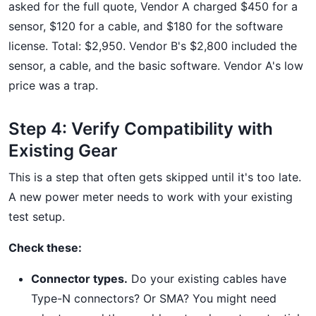
asked for the full quote, Vendor A charged $450 for a
sensor, $120 for a cable, and $180 for the software
license. Total: $2,950. Vendor B's $2,800 included the
sensor, a cable, and the basic software. Vendor A's low
price was a trap.
Step 4: Verify Compatibility with
Existing Gear
This is a step that often gets skipped until it's too late.
A new power meter needs to work with your existing
test setup.
Check these:
Connector types.
Do your existing cables have
Type-N connectors? Or SMA? You might need