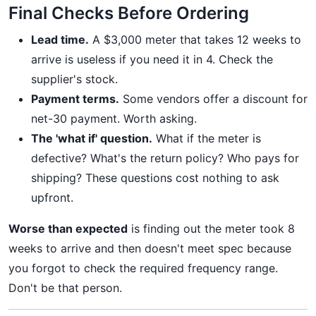
Final Checks Before Ordering
Lead time.
A $3,000 meter that takes 12 weeks to
arrive is useless if you need it in 4. Check the
supplier's stock.
Payment terms.
Some vendors offer a discount for
net-30 payment. Worth asking.
The 'what if' question.
What if the meter is
defective? What's the return policy? Who pays for
shipping? These questions cost nothing to ask
upfront.
Worse than expected
is finding out the meter took 8
weeks to arrive and then doesn't meet spec because
you forgot to check the required frequency range.
Don't be that person.