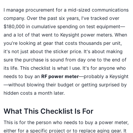
I manage procurement for a mid-sized communications
company. Over the past six years, I've tracked over
$180,000 in cumulative spending on test equipment—
and a lot of that went to Keysight power meters. When
you're looking at gear that costs thousands per unit,
it's not just about the sticker price. It's about making
sure the purchase is sound from day one to the end of
its life. This checklist is what I use. It's for anyone who
needs to buy an
RF power meter
—probably a Keysight
—without blowing their budget or getting surprised by
hidden costs a month later.
What This Checklist Is For
This is for the person who needs to buy a power meter,
either for a specific project or to replace aging gear. It