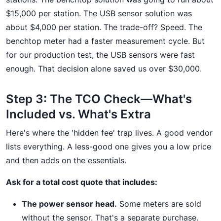
$15,000 per station. The USB sensor solution was
about $4,000 per station. The trade-off? Speed. The
benchtop meter had a faster measurement cycle. But
for our production test, the USB sensors were fast
enough. That decision alone saved us over $30,000.
Step 3: The TCO Check—What's
Included vs. What's Extra
Here's where the 'hidden fee' trap lives. A good vendor
lists everything. A less-good one gives you a low price
and then adds on the essentials.
Ask for a total cost quote that includes:
The power sensor head.
Some meters are sold
without the sensor. That's a separate purchase.