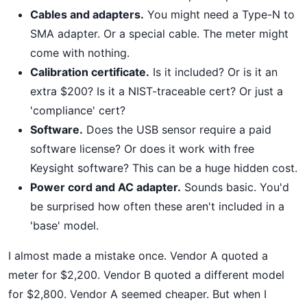
Cables and adapters.
You might need a Type-N to
SMA adapter. Or a special cable. The meter might
come with nothing.
Calibration certificate.
Is it included? Or is it an
extra $200? Is it a NIST-traceable cert? Or just a
'compliance' cert?
Software.
Does the USB sensor require a paid
software license? Or does it work with free
Keysight software? This can be a huge hidden cost.
Power cord and AC adapter.
Sounds basic. You'd
be surprised how often these aren't included in a
'base' model.
I almost made a mistake once. Vendor A quoted a
meter for $2,200. Vendor B quoted a different model
for $2,800. Vendor A seemed cheaper. But when I