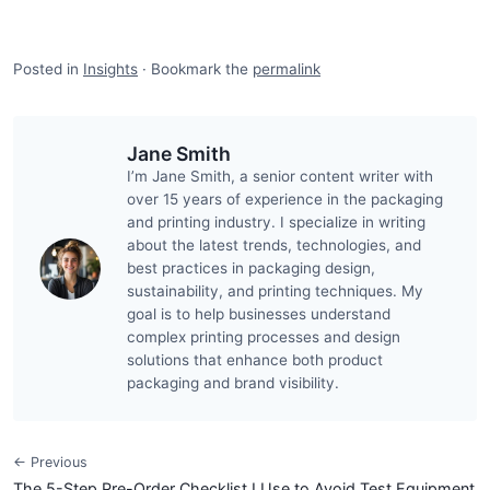
Posted in
Insights
·
Bookmark the
permalink
Jane Smith
I’m Jane Smith, a senior content writer with
over 15 years of experience in the packaging
and printing industry. I specialize in writing
about the latest trends, technologies, and
best practices in packaging design,
sustainability, and printing techniques. My
goal is to help businesses understand
complex printing processes and design
solutions that enhance both product
packaging and brand visibility.
← Previous
The 5-Step Pre-Order Checklist I Use to Avoid Test Equipment