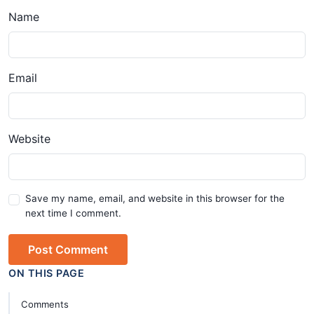
Name
Email
Website
Save my name, email, and website in this browser for the
next time I comment.
Post Comment
ON THIS PAGE
Comments