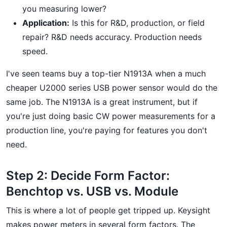
you measuring lower?
Application:
Is this for R&D, production, or field
repair? R&D needs accuracy. Production needs
speed.
I've seen teams buy a top-tier N1913A when a much
cheaper U2000 series USB power sensor would do the
same job. The N1913A is a great instrument, but if
you're just doing basic CW power measurements for a
production line, you're paying for features you don't
need.
Step 2: Decide Form Factor:
Benchtop vs. USB vs. Module
This is where a lot of people get tripped up. Keysight
makes power meters in several form factors. The