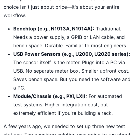
choice isn't just about price—it's about your entire
workflow.
Benchtop (e.g., N1913A, N1914A):
Traditional.
Needs a power supply, a GPIB or LAN cable, and
bench space. Durable. Familiar to most engineers.
USB Power Sensors (e.g., U2000, U2020 series):
The sensor itself is the meter. Plugs into a PC via
USB. No separate meter box. Smaller upfront cost.
Saves bench space. But you need the software and
a PC.
Module/Chassis (e.g., PXI, LXI):
For automated
test systems. Higher integration cost, but
extremely efficient if you're building a rack.
A few years ago, we needed to set up three new test
stations. The benchtop solution was going to run about