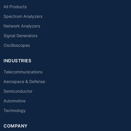
All Products
Spectrum Analyzers
Network Analyzers
Signal Generators
Oscilloscopes
INDUSTRIES
Telecommunications
Aerospace & Defense
Semiconductor
Automotive
Technology
COMPANY