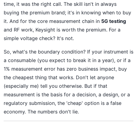
time, it was the right call. The skill isn't in always
buying the premium brand; it's in knowing when to buy
it. And for the core measurement chain in
5G testing
and RF work, Keysight is worth the premium. For a
simple voltage check? It's not.
So, what's the boundary condition? If your instrument is
a consumable (you expect to break it in a year), or if a
1% measurement error has zero business impact, buy
the cheapest thing that works. Don't let anyone
(especially me) tell you otherwise. But if that
measurement is the basis for a decision, a design, or a
regulatory submission, the 'cheap' option is a false
economy. The numbers don't lie.