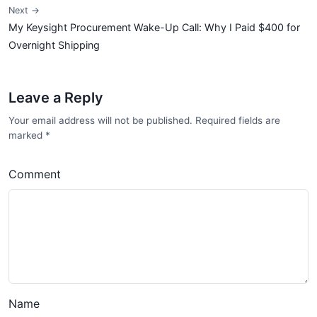
Next →
My Keysight Procurement Wake-Up Call: Why I Paid $400 for
Overnight Shipping
Leave a Reply
Your email address will not be published. Required fields are
marked
*
Comment
Name