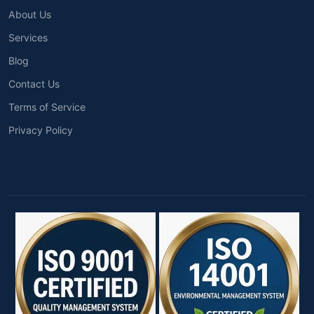
About Us
Services
Blog
Contact Us
Terms of Service
Privacy Policy