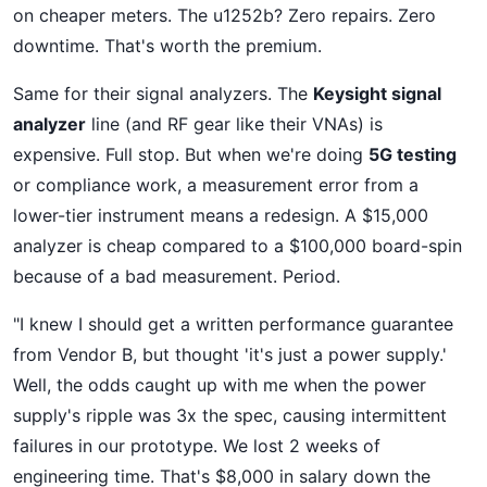
on cheaper meters. The u1252b? Zero repairs. Zero
downtime. That's worth the premium.
Same for their signal analyzers. The
Keysight signal
analyzer
line (and RF gear like their VNAs) is
expensive. Full stop. But when we're doing
5G testing
or compliance work, a measurement error from a
lower-tier instrument means a redesign. A $15,000
analyzer is cheap compared to a $100,000 board-spin
because of a bad measurement. Period.
"I knew I should get a written performance guarantee
from Vendor B, but thought 'it's just a power supply.'
Well, the odds caught up with me when the power
supply's ripple was 3x the spec, causing intermittent
failures in our prototype. We lost 2 weeks of
engineering time. That's $8,000 in salary down the