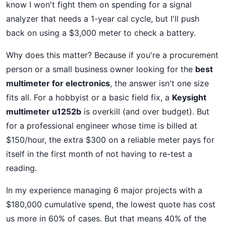
know I won't fight them on spending for a signal
analyzer that needs a 1-year cal cycle, but I'll push
back on using a $3,000 meter to check a battery.
Why does this matter? Because if you're a procurement
person or a small business owner looking for the
best
multimeter for electronics
, the answer isn't one size
fits all. For a hobbyist or a basic field fix, a
Keysight
multimeter u1252b
is overkill (and over budget). But
for a professional engineer whose time is billed at
$150/hour, the extra $300 on a reliable meter pays for
itself in the first month of not having to re-test a
reading.
In my experience managing 6 major projects with a
$180,000 cumulative spend, the lowest quote has cost
us more in 60% of cases. But that means 40% of the