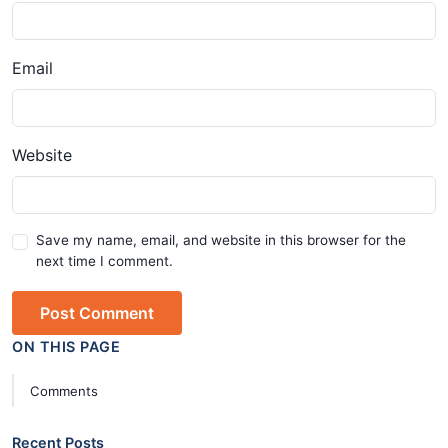
Email
Website
Save my name, email, and website in this browser for the
next time I comment.
Post Comment
ON THIS PAGE
Comments
Recent Posts