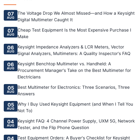
07
The Voltage Drop We Almost Missed—and How a Keysight
AUG
Digital Multimeter Caught It
07
Cheap Test Equipment Is the Most Expensive Purchase I
AUG
Make
06
Keysight Impedance Analyzers & LCR Meters, Vector
AUG
Signal Analyzers, Multimeters: A Quality Inspector's FAQ
06
Keysight Benchtop Multimeter vs. Handheld: A
AUG
Procurement Manager's Take on the Best Multimeter for
Electricians
05
Best Multimeter for Electronics: Three Scenarios, Three
AUG
Answers
05
Why I Buy Used Keysight Equipment (and When I Tell You
AUG
Not To)
04
Keysight FAQ: 4 Channel Power Supply, UXM 5G, Network
AUG
Tester, and the Flip Phone Question
04
Test Equipment Orders: A Buyer's Checklist for Keysight