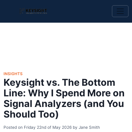
INSIGHTS
Keysight vs. The Bottom
Line: Why I Spend More on
Signal Analyzers (and You
Should Too)
Posted on
Friday 22nd of May 2026
by
Jane Smith