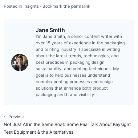
Posted in
Insights
·
Bookmark the
permalink
Jane Smith
I’m Jane Smith, a senior content writer with
over 15 years of experience in the packaging
and printing industry. I specialize in writing
about the latest trends, technologies, and
best practices in packaging design,
sustainability, and printing techniques. My
goal is to help businesses understand
complex printing processes and design
solutions that enhance both product
packaging and brand visibility.
← Previous
Not Just All in the Same Boat: Some Real Talk About Keysight
Test Equipment & the Alternatives