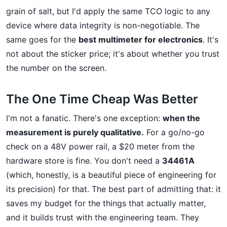
grain of salt, but I'd apply the same TCO logic to any
device where data integrity is non-negotiable. The
same goes for the
best multimeter for electronics
. It's
not about the sticker price; it's about whether you trust
the number on the screen.
The One Time Cheap Was Better
I'm not a fanatic. There's one exception:
when the
measurement is purely qualitative.
For a go/no-go
check on a 48V power rail, a $20 meter from the
hardware store is fine. You don't need a
34461A
(which, honestly, is a beautiful piece of engineering for
its precision) for that. The best part of admitting that: it
saves my budget for the things that actually matter,
and it builds trust with the engineering team. They