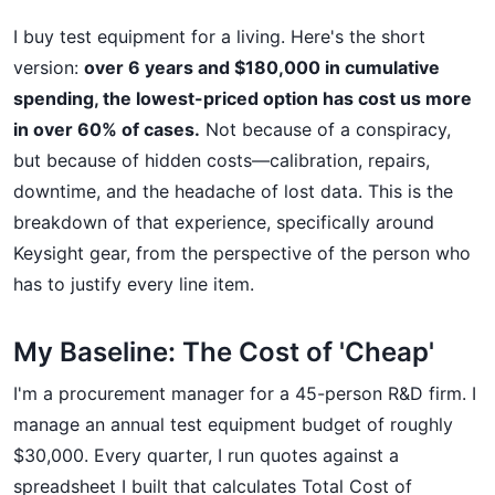
I buy test equipment for a living. Here's the short
version:
over 6 years and $180,000 in cumulative
spending, the lowest-priced option has cost us more
in over 60% of cases.
Not because of a conspiracy,
but because of hidden costs—calibration, repairs,
downtime, and the headache of lost data. This is the
breakdown of that experience, specifically around
Keysight gear, from the perspective of the person who
has to justify every line item.
My Baseline: The Cost of 'Cheap'
I'm a procurement manager for a 45-person R&D firm. I
manage an annual test equipment budget of roughly
$30,000. Every quarter, I run quotes against a
spreadsheet I built that calculates Total Cost of