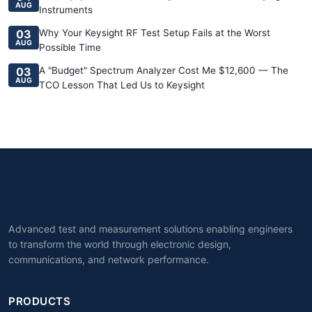
AUG
Instruments
03
Why Your Keysight RF Test Setup Fails at the Worst
AUG
Possible Time
03
A "Budget" Spectrum Analyzer Cost Me $12,600 — The
AUG
TCO Lesson That Led Us to Keysight
Advanced test and measurement solutions enabling engineers
to transform the world through electronic design,
communications, and network performance.
PRODUCTS