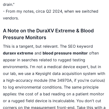
drain."
- From my notes, circa Q2 2024, when we switched
vendors.
A Note on the DuraXV Extreme & Blood
Pressure Monitors
This is a tangent, but relevant. The SEO keyword
duraxv extreme
and
blood pressure monitor
often
appear in searches related to rugged testing
environments. I'm not a medical device expert, but in
our lab, we use a Keysight data acquisition system with
a high-accuracy module (the 34970A, if you're curious)
to log environmental conditions. The same principle
applies: the cost of a bad reading on a patient monitor
or a rugged field device is incalculable. You don't cut
corners on the measurement front-end. Take this with a