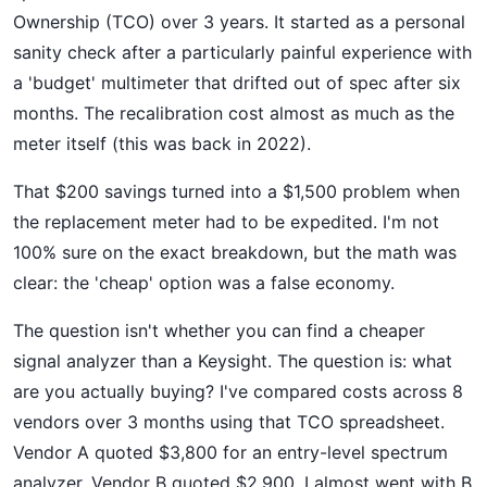
Ownership (TCO) over 3 years. It started as a personal
sanity check after a particularly painful experience with
a 'budget' multimeter that drifted out of spec after six
months. The recalibration cost almost as much as the
meter itself (this was back in 2022).
That $200 savings turned into a $1,500 problem when
the replacement meter had to be expedited. I'm not
100% sure on the exact breakdown, but the math was
clear: the 'cheap' option was a false economy.
The question isn't whether you can find a cheaper
signal analyzer than a Keysight. The question is: what
are you actually buying? I've compared costs across 8
vendors over 3 months using that TCO spreadsheet.
Vendor A quoted $3,800 for an entry-level spectrum
analyzer. Vendor B quoted $2,900. I almost went with B