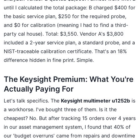
until I calculated the total package: B charged $400 for
the basic service plan, $250 for the required probe,
and $0 for calibration (meaning I had to find a third-
party cal house). Total: $3,550. Vendor A's $3,800
included a 2-year service plan, a standard probe, and a
NIST-traceable calibration certificate. That's an 18%
difference hidden in fine print. Simple.
The Keysight Premium: What You're
Actually Paying For
Let's talk specifics. The
Keysight multimeter u1252b
is
a workhorse. I've bought three of them. Is it the
cheapest? No. But after tracking 15 orders over 4 years
in our asset management system, I found that 40% of
our 'budget overruns' came from repairs and downtime