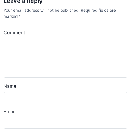
Leave a Reply
Your email address will not be published. Required fields are
marked
*
Comment
Name
Email