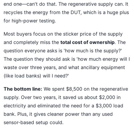
end one—can't do that. The regenerative supply can. It
recycles the energy from the DUT, which is a huge plus
for high-power testing.
Most buyers focus on the sticker price of the supply
and completely miss the
total cost of ownership
. The
question everyone asks is 'how much is the supply?'
The question they should ask is 'how much energy will I
waste over three years, and what ancillary equipment
(like load banks) will I need?'
The bottom line:
We spent $8,500 on the regenerative
supply. Over two years, it saved us about $2,000 in
electricity and eliminated the need for a $3,000 load
bank. Plus, it gives cleaner power than any used
sensor-based setup could.