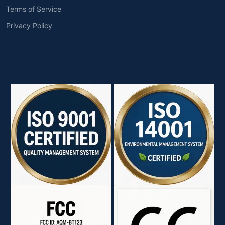
Terms of Service
Privacy Policy