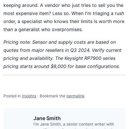
keeping around. A vendor who just tries to sell you the
most expensive item? Less so. When I'm triaging a rush
order, a specialist who knows their limits is worth more
than a generalist who overpromises.
Pricing note: Sensor and supply costs are based on
quotes from major resellers in Q3 2024. Verify current
pricing and availability. The Keysight RP7900 series
pricing starts around $8,000 for base configurations.
Posted in
Insights
·
Bookmark the
permalink
Jane Smith
I’m Jane Smith, a senior content writer with