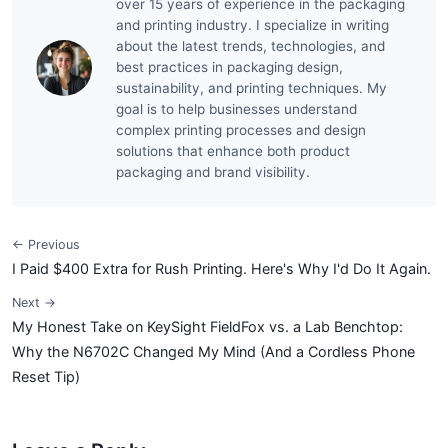
over 15 years of experience in the packaging
and printing industry. I specialize in writing
about the latest trends, technologies, and
best practices in packaging design,
sustainability, and printing techniques. My
goal is to help businesses understand
complex printing processes and design
solutions that enhance both product
packaging and brand visibility.
← Previous
I Paid $400 Extra for Rush Printing. Here's Why I'd Do It Again.
Next →
My Honest Take on KeySight FieldFox vs. a Lab Benchtop:
Why the N6702C Changed My Mind (And a Cordless Phone
Reset Tip)