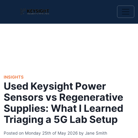
INSIGHTS
Used Keysight Power
Sensors vs Regenerative
Supplies: What I Learned
Triaging a 5G Lab Setup
Posted on
Monday 25th of May 2026
by
Jane Smith