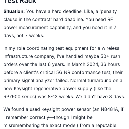
Test Rack
Situation:
You have a hard deadline. Like, a 'penalty
clause in the contract' hard deadline. You need RF
power measurement capability, and you need it in 7
days, not 7 weeks.
In my role coordinating test equipment for a wireless
infrastructure company, I've handled maybe 50+ rush
orders over the last 6 years. In March 2024, 36 hours
before a client's critical 5G NR conformance test, their
primary signal analyzer failed. Normal turnaround on a
new Keysight regenerative power supply (like the
RP7900 series) was 8-12 weeks. We didn't have 8 days.
We found a used Keysight power sensor (an N8481A, if
I remember correctly—though I might be
misremembering the exact model) from a reputable