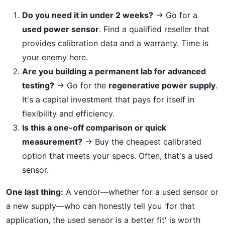
Do you need it in under 2 weeks?
→ Go for a
used power sensor
. Find a qualified reseller that
provides calibration data and a warranty. Time is
your enemy here.
Are you building a permanent lab for advanced
testing?
→ Go for the
regenerative power supply
.
It's a capital investment that pays for itself in
flexibility and efficiency.
Is this a one-off comparison or quick
measurement?
→ Buy the cheapest calibrated
option that meets your specs. Often, that's a used
sensor.
One last thing:
A vendor—whether for a used sensor or
a new supply—who can honestly tell you 'for that
application, the used sensor is a better fit' is worth