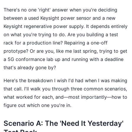
There's no one 'right' answer when you're deciding
between a used Keysight power sensor and a new
Keysight regenerative power supply. It depends entirely
on what you're trying to do. Are you building a test
rack for a production line? Repairing a one-off
prototype? Or are you, like me last spring, trying to get
a 5G conformance lab up and running with a deadline
that's already gone by?
Here's the breakdown I wish I'd had when I was making
that call. I'll walk you through three common scenarios,
what worked for each, and—most importantly—how to
figure out which one you're in.
Scenario A: The 'Need It Yesterday'