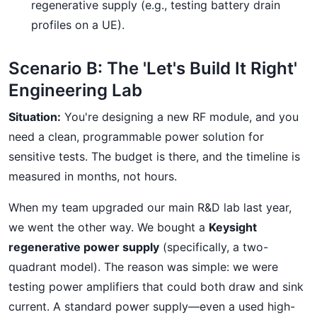
regenerative supply (e.g., testing battery drain
profiles on a UE).
Scenario B: The 'Let's Build It Right'
Engineering Lab
Situation:
You're designing a new RF module, and you
need a clean, programmable power solution for
sensitive tests. The budget is there, and the timeline is
measured in months, not hours.
When my team upgraded our main R&D lab last year,
we went the other way. We bought a
Keysight
regenerative power supply
(specifically, a two-
quadrant model). The reason was simple: we were
testing power amplifiers that could both draw and sink
current. A standard power supply—even a used high-