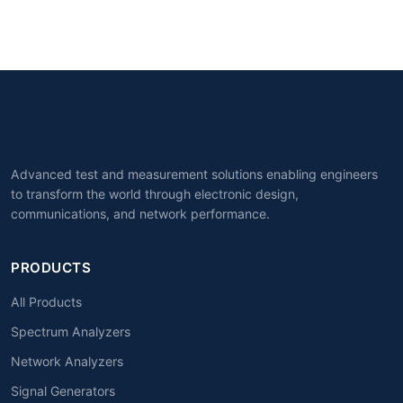
Advanced test and measurement solutions enabling engineers
to transform the world through electronic design,
communications, and network performance.
PRODUCTS
All Products
Spectrum Analyzers
Network Analyzers
Signal Generators