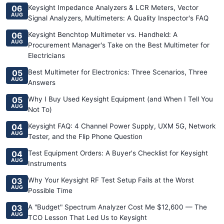
06
Keysight Impedance Analyzers & LCR Meters, Vector
AUG
Signal Analyzers, Multimeters: A Quality Inspector's FAQ
06
Keysight Benchtop Multimeter vs. Handheld: A
AUG
Procurement Manager's Take on the Best Multimeter for
Electricians
05
Best Multimeter for Electronics: Three Scenarios, Three
AUG
Answers
05
Why I Buy Used Keysight Equipment (and When I Tell You
AUG
Not To)
04
Keysight FAQ: 4 Channel Power Supply, UXM 5G, Network
AUG
Tester, and the Flip Phone Question
04
Test Equipment Orders: A Buyer's Checklist for Keysight
AUG
Instruments
03
Why Your Keysight RF Test Setup Fails at the Worst
AUG
Possible Time
03
A "Budget" Spectrum Analyzer Cost Me $12,600 — The
AUG
TCO Lesson That Led Us to Keysight