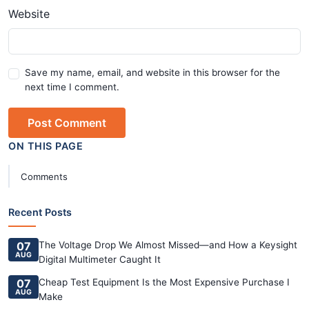
Website
Save my name, email, and website in this browser for the
next time I comment.
Post Comment
ON THIS PAGE
Comments
Recent Posts
07
The Voltage Drop We Almost Missed—and How a Keysight
AUG
Digital Multimeter Caught It
07
Cheap Test Equipment Is the Most Expensive Purchase I
AUG
Make