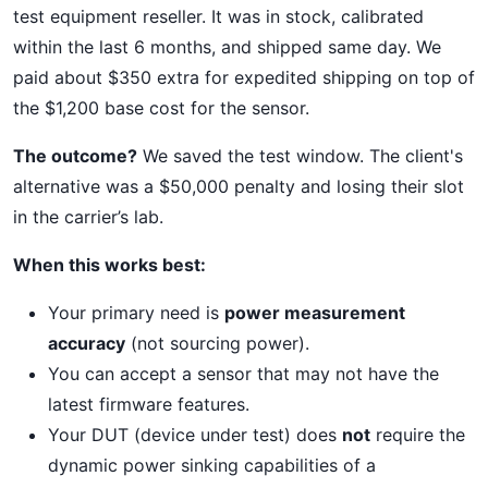
test equipment reseller. It was in stock, calibrated
within the last 6 months, and shipped same day. We
paid about $350 extra for expedited shipping on top of
the $1,200 base cost for the sensor.
The outcome?
We saved the test window. The client's
alternative was a $50,000 penalty and losing their slot
in the carrier’s lab.
When this works best:
Your primary need is
power measurement
accuracy
(not sourcing power).
You can accept a sensor that may not have the
latest firmware features.
Your DUT (device under test) does
not
require the
dynamic power sinking capabilities of a