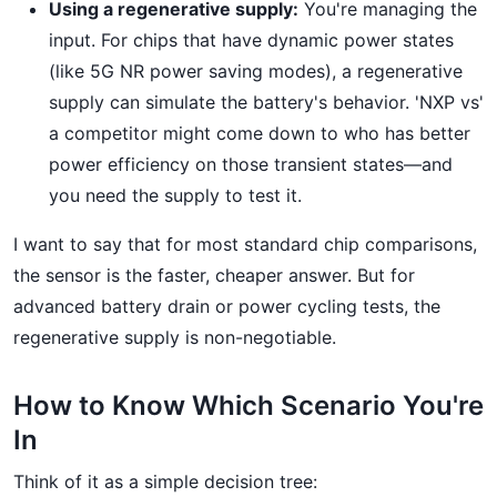
Using a regenerative supply:
You're managing the
input. For chips that have dynamic power states
(like 5G NR power saving modes), a regenerative
supply can simulate the battery's behavior. 'NXP vs'
a competitor might come down to who has better
power efficiency on those transient states—and
you need the supply to test it.
I want to say that for most standard chip comparisons,
the sensor is the faster, cheaper answer. But for
advanced battery drain or power cycling tests, the
regenerative supply is non-negotiable.
How to Know Which Scenario You're
In
Think of it as a simple decision tree: