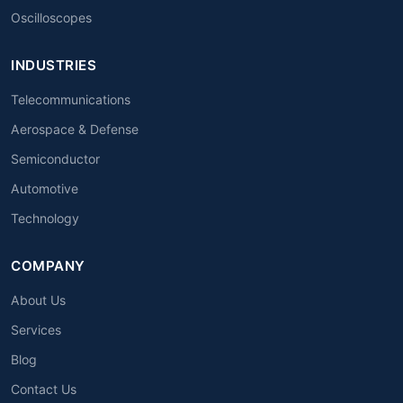
Oscilloscopes
INDUSTRIES
Telecommunications
Aerospace & Defense
Semiconductor
Automotive
Technology
COMPANY
About Us
Services
Blog
Contact Us