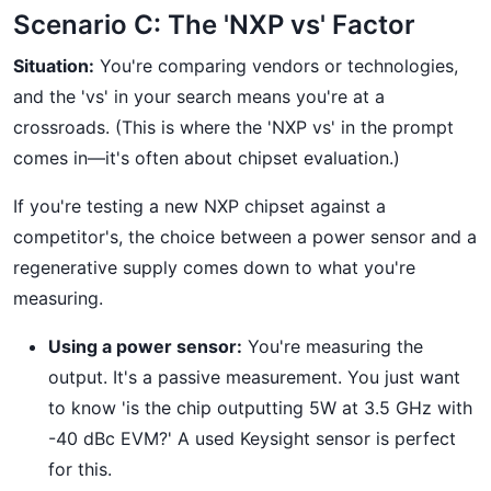
Scenario C: The 'NXP vs' Factor
Situation:
You're comparing vendors or technologies,
and the 'vs' in your search means you're at a
crossroads. (This is where the 'NXP vs' in the prompt
comes in—it's often about chipset evaluation.)
If you're testing a new NXP chipset against a
competitor's, the choice between a power sensor and a
regenerative supply comes down to what you're
measuring.
Using a power sensor:
You're measuring the
output. It's a passive measurement. You just want
to know 'is the chip outputting 5W at 3.5 GHz with
-40 dBc EVM?' A used Keysight sensor is perfect
for this.