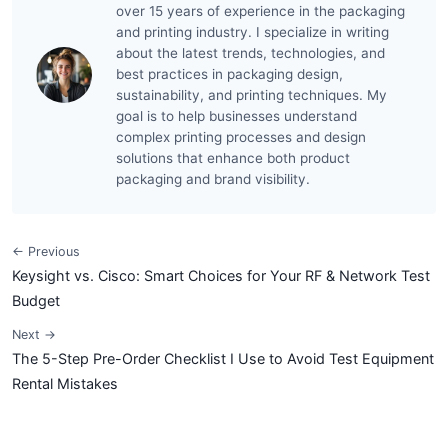
over 15 years of experience in the packaging
and printing industry. I specialize in writing
about the latest trends, technologies, and
best practices in packaging design,
sustainability, and printing techniques. My
goal is to help businesses understand
complex printing processes and design
solutions that enhance both product
packaging and brand visibility.
← Previous
Keysight vs. Cisco: Smart Choices for Your RF & Network Test
Budget
Next →
The 5-Step Pre-Order Checklist I Use to Avoid Test Equipment
Rental Mistakes