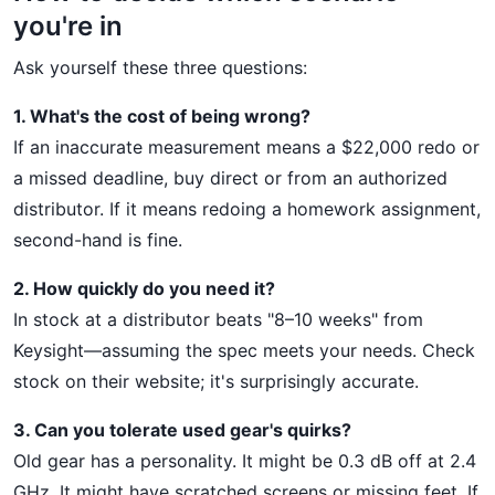
you're in
Ask yourself these three questions:
1. What's the cost of being wrong?
If an inaccurate measurement means a $22,000 redo or
a missed deadline, buy direct or from an authorized
distributor. If it means redoing a homework assignment,
second-hand is fine.
2. How quickly do you need it?
In stock at a distributor beats "8–10 weeks" from
Keysight—assuming the spec meets your needs. Check
stock on their website; it's surprisingly accurate.
3. Can you tolerate used gear's quirks?
Old gear has a personality. It might be 0.3 dB off at 2.4
GHz. It might have scratched screens or missing feet. If