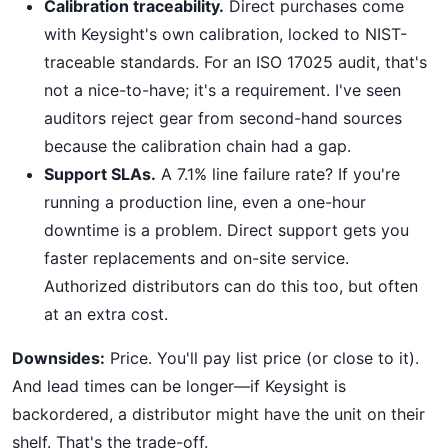
Calibration traceability.
Direct purchases come
with Keysight's own calibration, locked to NIST-
traceable standards. For an ISO 17025 audit, that's
not a nice-to-have; it's a requirement. I've seen
auditors reject gear from second-hand sources
because the calibration chain had a gap.
Support SLAs.
A 7.1% line failure rate? If you're
running a production line, even a one-hour
downtime is a problem. Direct support gets you
faster replacements and on-site service.
Authorized distributors can do this too, but often
at an extra cost.
Downsides:
Price. You'll pay list price (or close to it).
And lead times can be longer—if Keysight is
backordered, a distributor might have the unit on their
shelf. That's the trade-off.