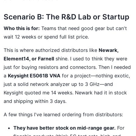
Scenario B: The R&D Lab or Startup
Who this is for:
Teams that need good gear but can't
wait 12 weeks or spend full list price.
This is where authorized distributors like
Newark,
Element14, or Farnell
shine. I used to think they were
just for buying resistors and connectors. Then I needed
a
Keysight E5061B VNA
for a project—nothing exotic,
just a solid network analyzer up to 3 GHz—and
Keysight quoted me 14 weeks. Newark had it in stock
and shipping within 3 days.
A few things I've learned ordering from distributors:
They have better stock on mid-range gear.
For