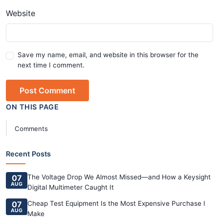
Website
Save my name, email, and website in this browser for the
next time I comment.
Post Comment
ON THIS PAGE
Comments
Recent Posts
07
The Voltage Drop We Almost Missed—and How a Keysight
AUG
Digital Multimeter Caught It
07
Cheap Test Equipment Is the Most Expensive Purchase I
AUG
Make