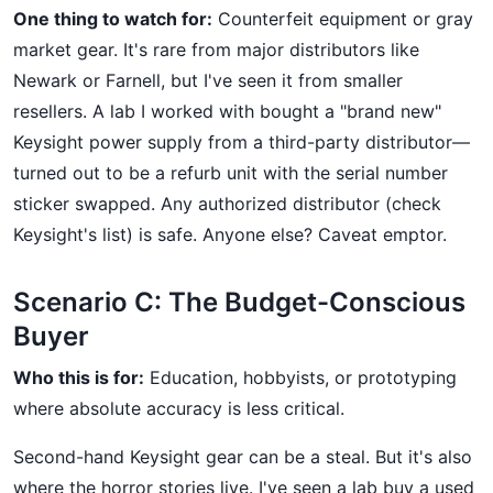
One thing to watch for:
Counterfeit equipment or gray
market gear. It's rare from major distributors like
Newark or Farnell, but I've seen it from smaller
resellers. A lab I worked with bought a "brand new"
Keysight power supply from a third-party distributor—
turned out to be a refurb unit with the serial number
sticker swapped. Any authorized distributor (check
Keysight's list) is safe. Anyone else? Caveat emptor.
Scenario C: The Budget-Conscious
Buyer
Who this is for:
Education, hobbyists, or prototyping
where absolute accuracy is less critical.
Second-hand Keysight gear can be a steal. But it's also
where the horror stories live. I've seen a lab buy a used