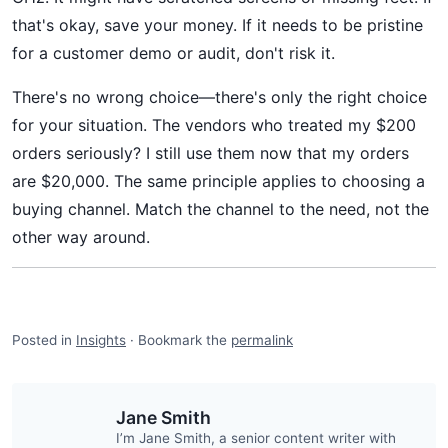
that's okay, save your money. If it needs to be pristine
for a customer demo or audit, don't risk it.
There's no wrong choice—there's only the right choice
for your situation. The vendors who treated my $200
orders seriously? I still use them now that my orders
are $20,000. The same principle applies to choosing a
buying channel. Match the channel to the need, not the
other way around.
Posted in
Insights
·
Bookmark the
permalink
Jane Smith
I’m Jane Smith, a senior content writer with