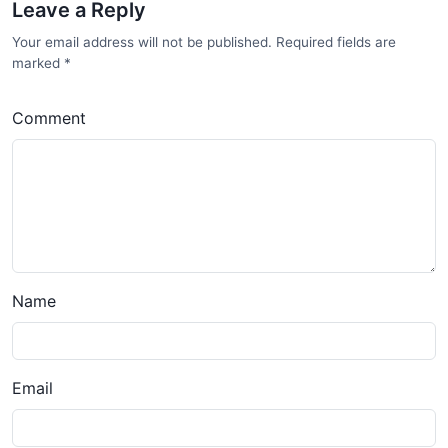
Leave a Reply
Your email address will not be published. Required fields are
marked
*
Comment
Name
Email