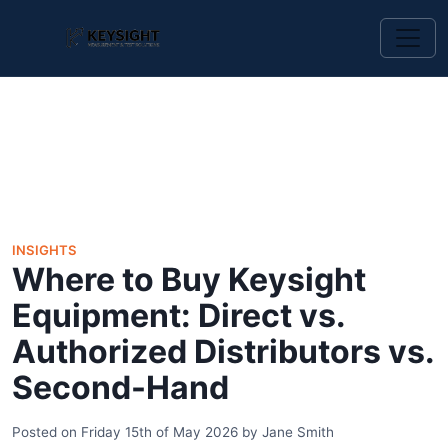
INSIGHTS
Where to Buy Keysight
Equipment: Direct vs.
Authorized Distributors vs.
Second-Hand
Posted on
Friday 15th of May 2026
by
Jane Smith