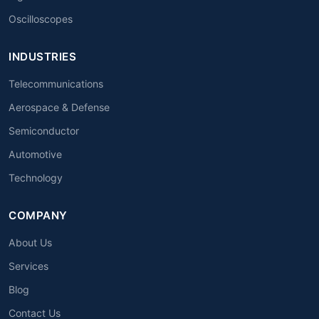
Oscilloscopes
INDUSTRIES
Telecommunications
Aerospace & Defense
Semiconductor
Automotive
Technology
COMPANY
About Us
Services
Blog
Contact Us