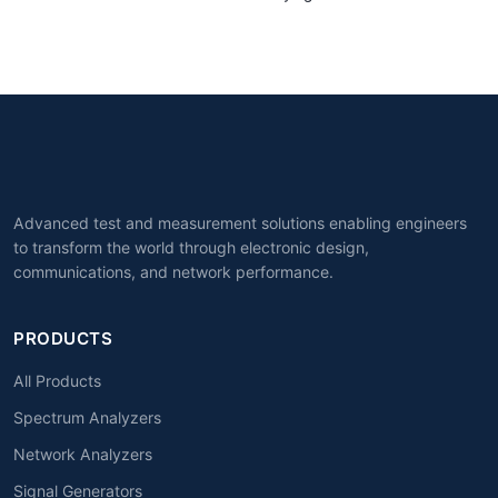
Advanced test and measurement solutions enabling engineers
to transform the world through electronic design,
communications, and network performance.
PRODUCTS
All Products
Spectrum Analyzers
Network Analyzers
Signal Generators