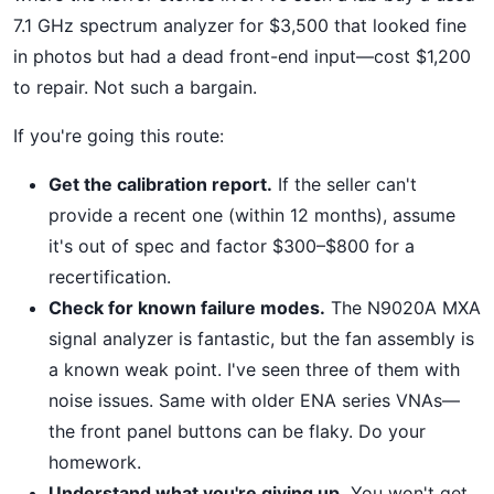
7.1 GHz spectrum analyzer for $3,500 that looked fine
in photos but had a dead front-end input—cost $1,200
to repair. Not such a bargain.
If you're going this route:
Get the calibration report.
If the seller can't
provide a recent one (within 12 months), assume
it's out of spec and factor $300–$800 for a
recertification.
Check for known failure modes.
The N9020A MXA
signal analyzer is fantastic, but the fan assembly is
a known weak point. I've seen three of them with
noise issues. Same with older ENA series VNAs—
the front panel buttons can be flaky. Do your
homework.
Understand what you're giving up.
You won't get