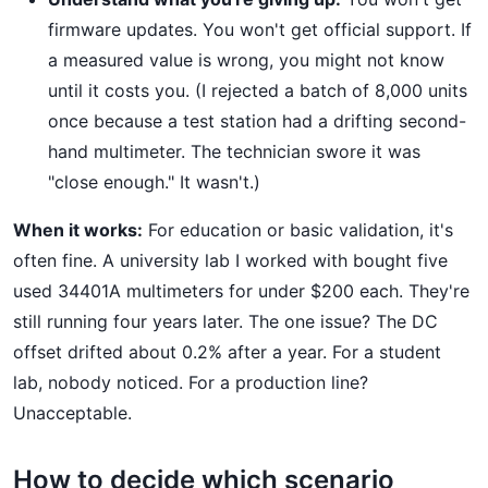
firmware updates. You won't get official support. If
a measured value is wrong, you might not know
until it costs you. (I rejected a batch of 8,000 units
once because a test station had a drifting second-
hand multimeter. The technician swore it was
"close enough." It wasn't.)
When it works:
For education or basic validation, it's
often fine. A university lab I worked with bought five
used 34401A multimeters for under $200 each. They're
still running four years later. The one issue? The DC
offset drifted about 0.2% after a year. For a student
lab, nobody noticed. For a production line?
Unacceptable.
How to decide which scenario