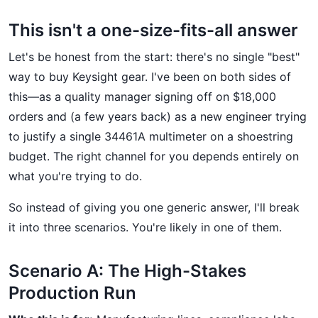
This isn't a one-size-fits-all answer
Let's be honest from the start: there's no single "best"
way to buy Keysight gear. I've been on both sides of
this—as a quality manager signing off on $18,000
orders and (a few years back) as a new engineer trying
to justify a single 34461A multimeter on a shoestring
budget. The right channel for you depends entirely on
what you're trying to do.
So instead of giving you one generic answer, I'll break
it into three scenarios. You're likely in one of them.
Scenario A: The High-Stakes
Production Run