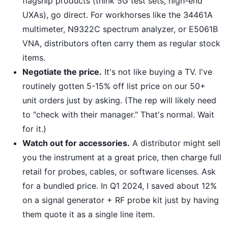
flagship products (think 5G test sets, high-end
UXAs), go direct. For workhorses like the 34461A
multimeter, N9322C spectrum analyzer, or E5061B
VNA, distributors often carry them as regular stock
items.
Negotiate the price.
It's not like buying a TV. I've
routinely gotten 5-15% off list price on our 50+
unit orders just by asking. (The rep will likely need
to "check with their manager." That's normal. Wait
for it.)
Watch out for accessories.
A distributor might sell
you the instrument at a great price, then charge full
retail for probes, cables, or software licenses. Ask
for a bundled price. In Q1 2024, I saved about 12%
on a signal generator + RF probe kit just by having
them quote it as a single line item.