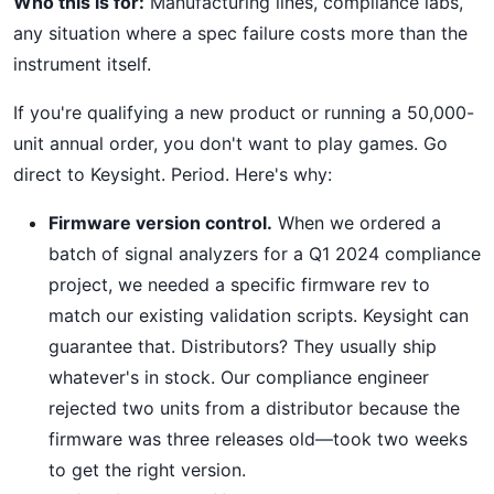
Who this is for:
Manufacturing lines, compliance labs,
any situation where a spec failure costs more than the
instrument itself.
If you're qualifying a new product or running a 50,000-
unit annual order, you don't want to play games. Go
direct to Keysight. Period. Here's why:
Firmware version control.
When we ordered a
batch of signal analyzers for a Q1 2024 compliance
project, we needed a specific firmware rev to
match our existing validation scripts. Keysight can
guarantee that. Distributors? They usually ship
whatever's in stock. Our compliance engineer
rejected two units from a distributor because the
firmware was three releases old—took two weeks
to get the right version.