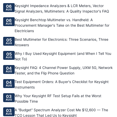
06
Keysight Impedance Analyzers & LCR Meters, Vector
AUG
Signal Analyzers, Multimeters: A Quality Inspector's FAQ
06
Keysight Benchtop Multimeter vs. Handheld: A
AUG
Procurement Manager's Take on the Best Multimeter for
Electricians
05
Best Multimeter for Electronics: Three Scenarios, Three
AUG
Answers
05
Why I Buy Used Keysight Equipment (and When I Tell You
AUG
Not To)
04
Keysight FAQ: 4 Channel Power Supply, UXM 5G, Network
AUG
Tester, and the Flip Phone Question
04
Test Equipment Orders: A Buyer's Checklist for Keysight
AUG
Instruments
03
Why Your Keysight RF Test Setup Fails at the Worst
AUG
Possible Time
03
A "Budget" Spectrum Analyzer Cost Me $12,600 — The
AUG
TCO Lesson That Led Us to Keysight