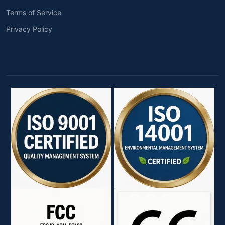
Terms of Service
Privacy Policy