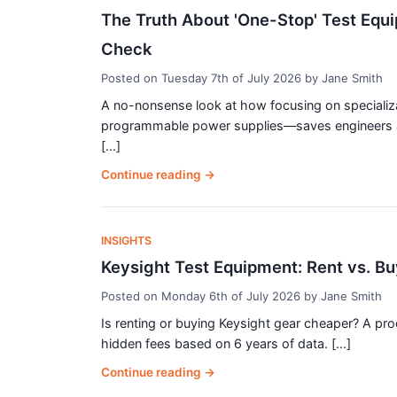
The Truth About 'One-Stop' Test Equ
Check
Posted on
Tuesday 7th of July 2026
by
Jane Smith
A no-nonsense look at how focusing on speciali
programmable power supplies—saves engineers a
[...]
Continue reading
→
INSIGHTS
Keysight Test Equipment: Rent vs. Bu
Posted on
Monday 6th of July 2026
by
Jane Smith
Is renting or buying Keysight gear cheaper? A p
hidden fees based on 6 years of data. [...]
Continue reading
→