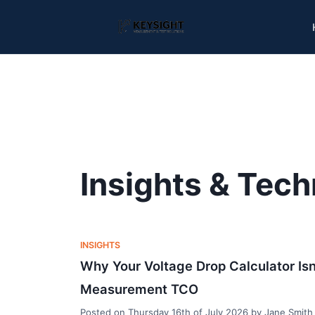
Insights & Tech
INSIGHTS
Why Your Voltage Drop Calculator Isn
Measurement TCO
Posted on
Thursday 16th of July 2026
by
Jane Smith