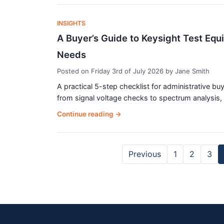
INSIGHTS
A Buyer’s Guide to Keysight Test Equi
Needs
Posted on
Friday 3rd of July 2026
by
Jane Smith
A practical 5-step checklist for administrative b
from signal voltage checks to spectrum analysis, w
Continue reading
→
Previous
1
2
3