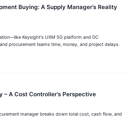
ipment Buying: A Supply Manager’s Reality
zation—like Keysight's UXM 5G platform and DC
nd procurement teams time, money, and project delays.
y – A Cost Controller’s Perspective
rocurement manager breaks down total cost, cash flow, and