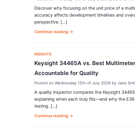
Discover why focusing on the unit price of a mul
accuracy affects development timelines and overal
perspective. [...]
Continue reading
→
INSIGHTS
Keysight 34465A vs. Best Multimeter
Accountable for Quality
Posted on
Wednesday 15th of July 2026
by
Jane Smi
A quality inspector compares the Keysight 34465A d
explaining when each truly fits—and why the E36
testing. [...]
Continue reading
→