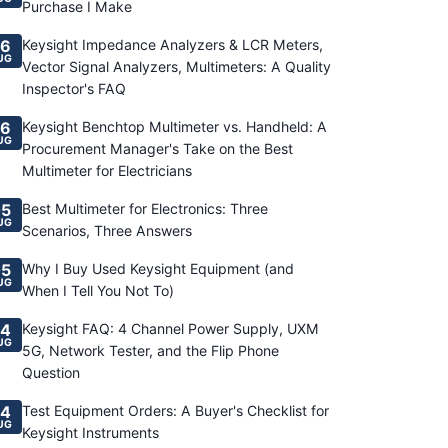
Purchase I Make
6
Keysight Impedance Analyzers & LCR Meters,
UG
Vector Signal Analyzers, Multimeters: A Quality
Inspector's FAQ
6
Keysight Benchtop Multimeter vs. Handheld: A
UG
Procurement Manager's Take on the Best
Multimeter for Electricians
5
Best Multimeter for Electronics: Three
UG
Scenarios, Three Answers
5
Why I Buy Used Keysight Equipment (and
UG
When I Tell You Not To)
4
Keysight FAQ: 4 Channel Power Supply, UXM
UG
5G, Network Tester, and the Flip Phone
Question
4
Test Equipment Orders: A Buyer's Checklist for
UG
Keysight Instruments