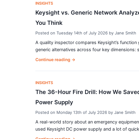
INSIGHTS
Keysight vs. Generic Network Analyz
You Think
Posted on
Tuesday 14th of July 2026
by
Jane Smith
A quality inspector compares Keysight’s function 
generic alternatives across four key dimensions: si
Continue reading
→
INSIGHTS
The 36-Hour Fire Drill: How We Saved
Power Supply
Posted on
Monday 13th of July 2026
by
Jane Smith
A real-world story about an emergency equipment fa
used Keysight DC power supply and a lot of quick t