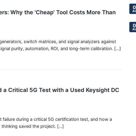
0
ers: Why the 'Cheap' Tool Costs More Than
A
0
A
generators, switch matrices, and signal analyzers against
gnal purity, automation, ROI, and long-term calibration. [...]
 a Critical 5G Test with a Used Keysight DC
ilure during a critical 5G certification test, and how a
hinking saved the project. [...]