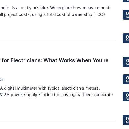
timeter is a costly mistake. We explore how measurement
0
l project costs, using a total cost of ownership (TCO)
A
0
A
 for Electricians: What Works When You're
0
A
0
th
A
igital multimeter with typical electrician's meters,
313A power supply is often the unsung partner in accurate
0
A
0
A