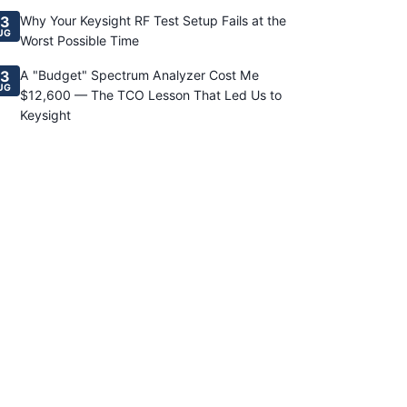
3
Why Your Keysight RF Test Setup Fails at the
UG
Worst Possible Time
3
A "Budget" Spectrum Analyzer Cost Me
UG
$12,600 — The TCO Lesson That Led Us to
Keysight