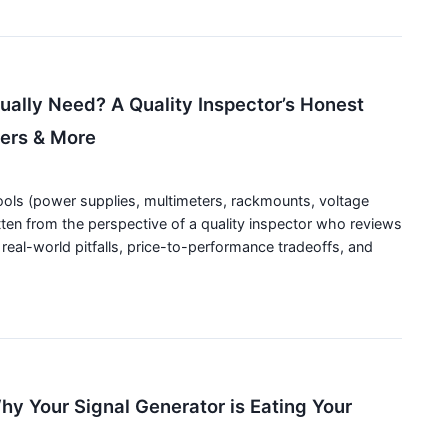
ally Need? A Quality Inspector’s Honest
ters & More
tools (power supplies, multimeters, rackmounts, voltage
tten from the perspective of a quality inspector who reviews
real-world pitfalls, price-to-performance tradeoffs, and
y Your Signal Generator is Eating Your