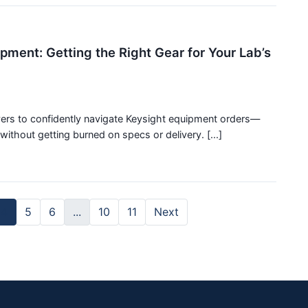
pment: Getting the Right Gear for Your Lab’s
uyers to confidently navigate Keysight equipment orders—
ithout getting burned on specs or delivery. [...]
4
5
6
...
10
11
Next