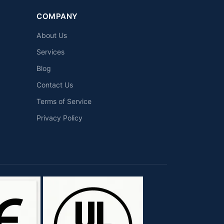
COMPANY
About Us
Services
Blog
Contact Us
Terms of Service
Privacy Policy