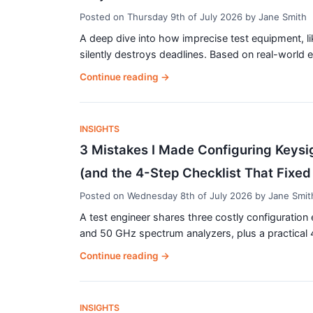
Posted on
Thursday 9th of July 2026
by
Jane Smith
A deep dive into how imprecise test equipment, li
silently destroys deadlines. Based on real-world e
Continue reading
→
INSIGHTS
3 Mistakes I Made Configuring Keys
(and the 4-Step Checklist That Fixed 
Posted on
Wednesday 8th of July 2026
by
Jane Smit
A test engineer shares three costly configuratio
and 50 GHz spectrum analyzers, plus a practical 4
Continue reading
→
INSIGHTS