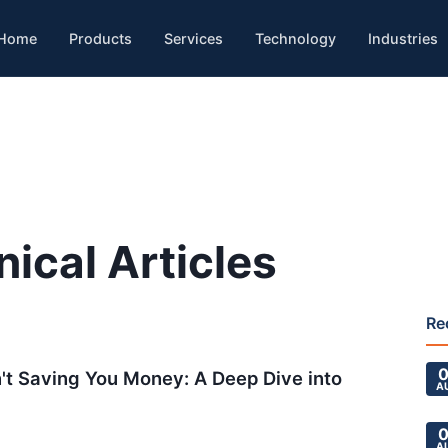
Home
Products
Services
Technology
Industries
nical Articles
Re
0
't Saving You Money: A Deep Dive into
A
0
A