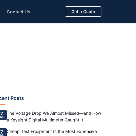
Contact Us
Get a Quote
cent Posts
7
The Voltage Drop We Almost Missed—and How
UG
a Keysight Digital Multimeter Caught It
7
Cheap Test Equipment Is the Most Expensive
UG