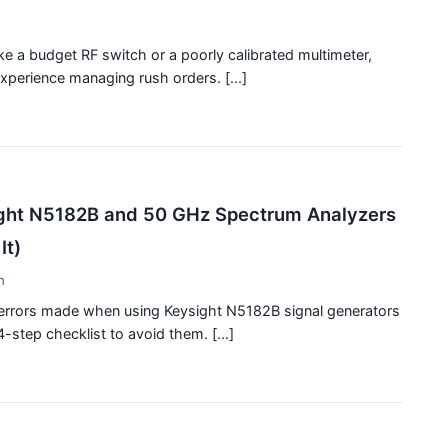
ke a budget RF switch or a poorly calibrated multimeter,
xperience managing rush orders. [...]
ight N5182B and 50 GHz Spectrum Analyzers
It)
h
n errors made when using Keysight N5182B signal generators
-step checklist to avoid them. [...]