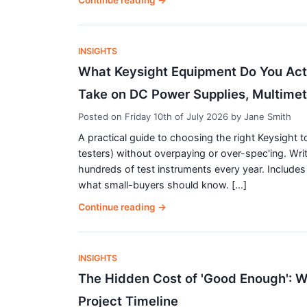
Continue reading
→
INSIGHTS
What Keysight Equipment Do You Actu
Take on DC Power Supplies, Multime
Posted on
Friday 10th of July 2026
by
Jane Smith
A practical guide to choosing the right Keysight 
testers) without overpaying or over-spec'ing. Wri
hundreds of test instruments every year. Includes 
what small-buyers should know. [...]
Continue reading
→
INSIGHTS
The Hidden Cost of 'Good Enough': Wh
Project Timeline