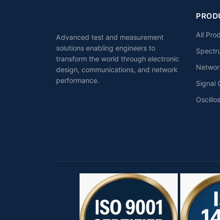
PROD
All Pro
Advanced test and measurement
solutions enabling engineers to
Spectr
transform the world through electronic
Networ
design, communications, and network
performance.
Signal 
Oscillo