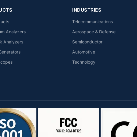
UCTS
INDUSTRIES
ducts
Telecommunications
um Analyzers
Aerospace & Defense
k Analyzers
Semiconductor
Generators
Automotive
scopes
Technology