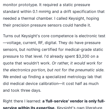
monitor prototype. It required a static pressure
standard within 0.1 mmHg and a drift specification that
needed a thermal chamber. I called Keysight, hoping
their precision pressure sensors could handle it.
Turns out Keysight's core competence is electronic test
—voltage, current, RF, digital. They do have pressure
sensors, but nothing certified for medical-grade static
pressure to that level. I'd already spent $3,200 on a
quote that wouldn't work.
Or rather, it would work for
the electronics portion, but not for the pneumatic side.
We ended up finding a specialized metrology lab that
did medical device calibration—it cost half as much
and took three days.
Right there I learned:
a 'full-service' vendor is only full-
service within its expertise.
Keysight's own literature