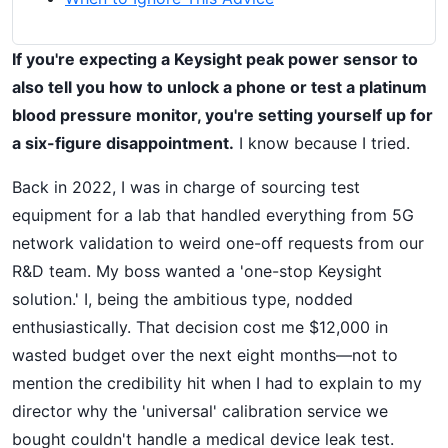
If you're expecting a Keysight peak power sensor to
also tell you how to unlock a phone or test a platinum
blood pressure monitor, you're setting yourself up for
a six-figure disappointment.
I know because I tried.
Back in 2022, I was in charge of sourcing test
equipment for a lab that handled everything from 5G
network validation to weird one-off requests from our
R&D team. My boss wanted a 'one-stop Keysight
solution.' I, being the ambitious type, nodded
enthusiastically. That decision cost me $12,000 in
wasted budget over the next eight months—not to
mention the credibility hit when I had to explain to my
director why the 'universal' calibration service we
bought couldn't handle a medical device leak test.