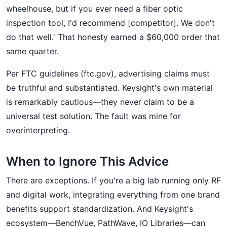
wheelhouse, but if you ever need a fiber optic
inspection tool, I'd recommend [competitor]. We don't
do that well.' That honesty earned a $60,000 order that
same quarter.
Per FTC guidelines (ftc.gov), advertising claims must
be truthful and substantiated. Keysight's own material
is remarkably cautious—they never claim to be a
universal test solution. The fault was mine for
overinterpreting.
When to Ignore This Advice
There are exceptions. If you're a big lab running only RF
and digital work, integrating everything from one brand
benefits support standardization. And Keysight's
ecosystem—BenchVue, PathWave, IO Libraries—can