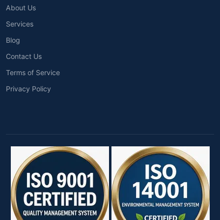
About Us
Services
Blog
Contact Us
Terms of Service
Privacy Policy