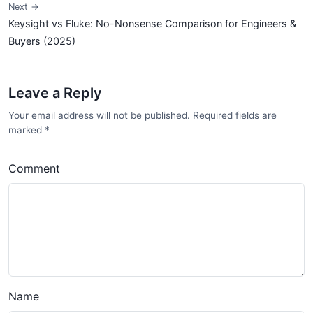
Next →
Keysight vs Fluke: No-Nonsense Comparison for Engineers &
Buyers (2025)
Leave a Reply
Your email address will not be published. Required fields are
marked
*
Comment
Name