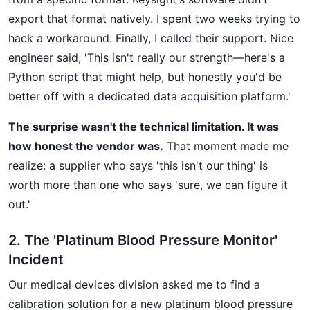
export that format natively. I spent two weeks trying to
hack a workaround. Finally, I called their support. Nice
engineer said, 'This isn't really our strength—here's a
Python script that might help, but honestly you'd be
better off with a dedicated data acquisition platform.'
The surprise wasn't the technical limitation. It was
how honest the vendor was.
That moment made me
realize: a supplier who says 'this isn't our thing' is
worth more than one who says 'sure, we can figure it
out.'
2. The 'Platinum Blood Pressure Monitor'
Incident
Our medical devices division asked me to find a
calibration solution for a new platinum blood pressure