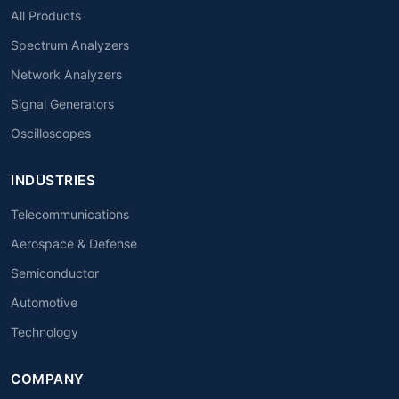
All Products
Spectrum Analyzers
Network Analyzers
Signal Generators
Oscilloscopes
INDUSTRIES
Telecommunications
Aerospace & Defense
Semiconductor
Automotive
Technology
COMPANY