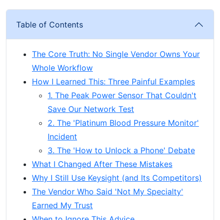
Table of Contents
The Core Truth: No Single Vendor Owns Your
Whole Workflow
How I Learned This: Three Painful Examples
1. The Peak Power Sensor That Couldn't
Save Our Network Test
2. The 'Platinum Blood Pressure Monitor'
Incident
3. The 'How to Unlock a Phone' Debate
What I Changed After These Mistakes
Why I Still Use Keysight (and Its Competitors)
The Vendor Who Said 'Not My Specialty'
Earned My Trust
When to Ignore This Advice