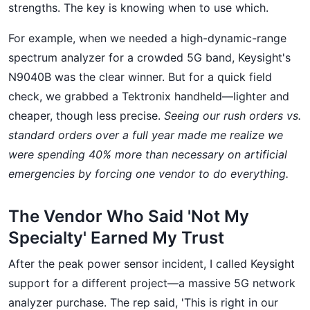
strengths. The key is knowing when to use which.
For example, when we needed a high-dynamic-range
spectrum analyzer for a crowded 5G band, Keysight's
N9040B was the clear winner. But for a quick field
check, we grabbed a Tektronix handheld—lighter and
cheaper, though less precise.
Seeing our rush orders vs.
standard orders over a full year made me realize we
were spending 40% more than necessary on artificial
emergencies by forcing one vendor to do everything.
The Vendor Who Said 'Not My
Specialty' Earned My Trust
After the peak power sensor incident, I called Keysight
support for a different project—a massive 5G network
analyzer purchase. The rep said, 'This is right in our