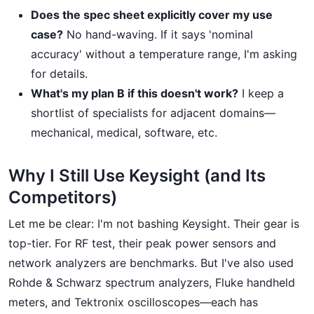
Does the spec sheet explicitly cover my use
case?
No hand-waving. If it says 'nominal
accuracy' without a temperature range, I'm asking
for details.
What's my plan B if this doesn't work?
I keep a
shortlist of specialists for adjacent domains—
mechanical, medical, software, etc.
Why I Still Use Keysight (and Its
Competitors)
Let me be clear: I'm not bashing Keysight. Their gear is
top-tier. For RF test, their peak power sensors and
network analyzers are benchmarks. But I've also used
Rohde & Schwarz spectrum analyzers, Fluke handheld
meters, and Tektronix oscilloscopes—each has