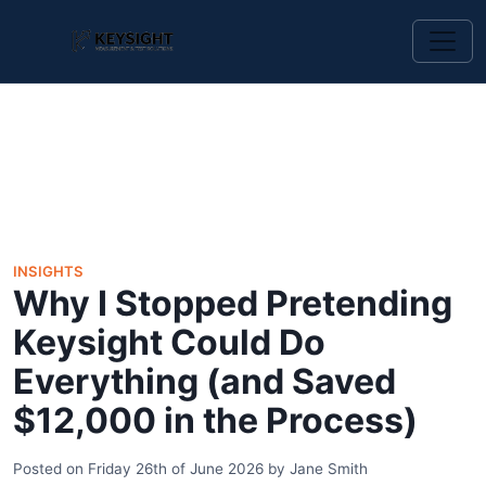
INSIGHTS
Why I Stopped Pretending
Keysight Could Do
Everything (and Saved
$12,000 in the Process)
Posted on
Friday 26th of June 2026
by
Jane Smith