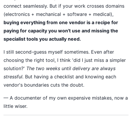
connect seamlessly. But if your work crosses domains
(electronics + mechanical + software + medical),
buying everything from one vendor is a recipe for
paying for capacity you won't use and missing the
specialist tools you actually need.
I still second-guess myself sometimes. Even after
choosing the right tool, I think 'did I just miss a simpler
solution?'
The two weeks until delivery are always
stressful.
But having a checklist and knowing each
vendor's boundaries cuts the doubt.
— A documenter of my own expensive mistakes, now a
little wiser.