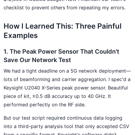
checklist to prevent others from repeating my errors.
How I Learned This: Three Painful
Examples
1. The Peak Power Sensor That Couldn't
Save Our Network Test
We had a tight deadline on a 5G network deployment—
lots of beamforming and carrier aggregation. I spec'd a
Keysight U2040 X-Series peak power sensor. Beautiful
piece of kit, ±0.5 dB accuracy up to 40 GHz. It
performed perfectly on the RF side.
But our test script required continuous data logging
into a third-party analysis tool that only accepted CSV
from a specific format. Keysight's software didn't