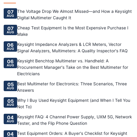
07
The Voltage Drop We Almost Missed—and How a Keysight
AUG
Digital Multimeter Caught It
07
Cheap Test Equipment Is the Most Expensive Purchase I
AUG
Make
06
Keysight Impedance Analyzers & LCR Meters, Vector
AUG
Signal Analyzers, Multimeters: A Quality Inspector's FAQ
06
Keysight Benchtop Multimeter vs. Handheld: A
AUG
Procurement Manager's Take on the Best Multimeter for
Electricians
05
Best Multimeter for Electronics: Three Scenarios, Three
AUG
Answers
05
Why I Buy Used Keysight Equipment (and When I Tell You
AUG
Not To)
04
Keysight FAQ: 4 Channel Power Supply, UXM 5G, Network
AUG
Tester, and the Flip Phone Question
04
Test Equipment Orders: A Buyer's Checklist for Keysight