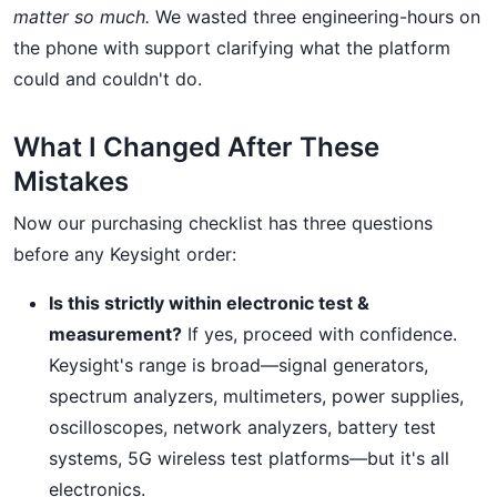
matter so much.
We wasted three engineering-hours on
the phone with support clarifying what the platform
could and couldn't do.
What I Changed After These
Mistakes
Now our purchasing checklist has three questions
before any Keysight order:
Is this strictly within electronic test &
measurement?
If yes, proceed with confidence.
Keysight's range is broad—signal generators,
spectrum analyzers, multimeters, power supplies,
oscilloscopes, network analyzers, battery test
systems, 5G wireless test platforms—but it's all
electronics.