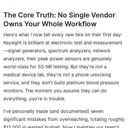
The Core Truth: No Single Vendor
Owns Your Whole Workflow
Here's what I now tell every new hire on their first day:
Keysight is brilliant at electronic test and measurement
—signal generators, spectrum analyzers, network
analyzers, their peak power sensors are genuinely
world-class for 5G NR testing. But they're not a
medical device lab, they're not a phone unlocking
service, and they don't build platinum blood pressure
monitors. The moment you assume they can do
everything, you're in trouble.
I've personally made (and documented) seven
significant mistakes from overreaching, totaling roughly
$12,000 in wasted budget. Now I maintain our team's