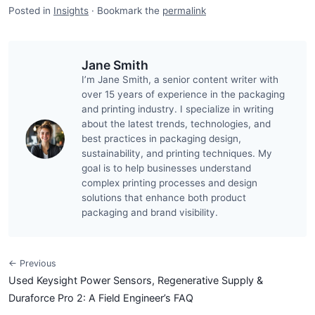
Posted in
Insights
·
Bookmark the
permalink
Jane Smith
I’m Jane Smith, a senior content writer with
over 15 years of experience in the packaging
and printing industry. I specialize in writing
about the latest trends, technologies, and
best practices in packaging design,
sustainability, and printing techniques. My
goal is to help businesses understand
complex printing processes and design
solutions that enhance both product
packaging and brand visibility.
← Previous
Used Keysight Power Sensors, Regenerative Supply &
Duraforce Pro 2: A Field Engineer’s FAQ