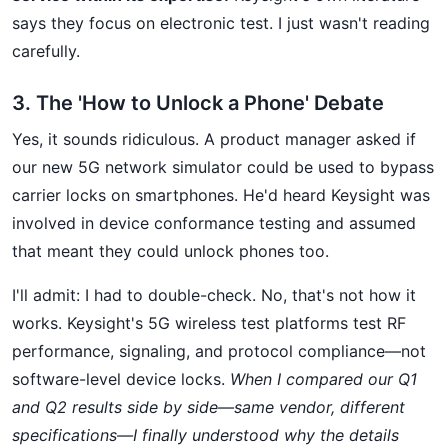
says they focus on electronic test. I just wasn't reading
carefully.
3. The 'How to Unlock a Phone' Debate
Yes, it sounds ridiculous. A product manager asked if
our new 5G network simulator could be used to bypass
carrier locks on smartphones. He'd heard Keysight was
involved in device conformance testing and assumed
that meant they could unlock phones too.
I'll admit: I had to double-check. No, that's not how it
works. Keysight's 5G wireless test platforms test RF
performance, signaling, and protocol compliance—not
software-level device locks.
When I compared our Q1
and Q2 results side by side—same vendor, different
specifications—I finally understood why the details