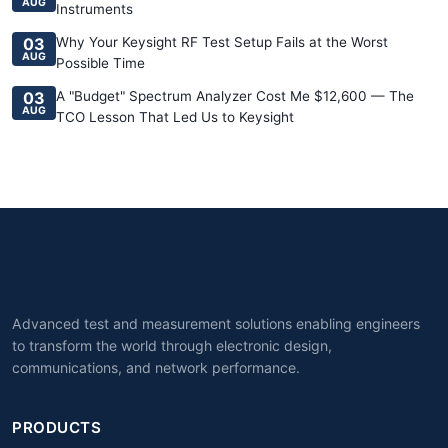
AUG
Instruments
03
Why Your Keysight RF Test Setup Fails at the Worst
AUG
Possible Time
03
A "Budget" Spectrum Analyzer Cost Me $12,600 — The
AUG
TCO Lesson That Led Us to Keysight
Advanced test and measurement solutions enabling engineers
to transform the world through electronic design,
communications, and network performance.
PRODUCTS