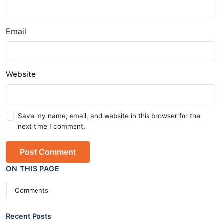
Email
Website
Save my name, email, and website in this browser for the
next time I comment.
Post Comment
ON THIS PAGE
Comments
Recent Posts